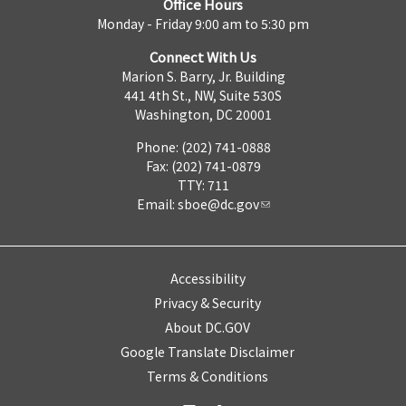
Office Hours
Monday - Friday 9:00 am to 5:30 pm
Connect With Us
Marion S. Barry, Jr. Building
441 4th St., NW, Suite 530S
Washington, DC 20001
Phone: (202) 741-0888
Fax: (202) 741-0879
TTY: 711
Email:
sboe@dc.gov
Accessibility
Privacy & Security
About DC.GOV
Google Translate Disclaimer
Terms & Conditions