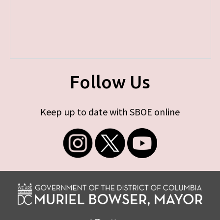
Follow Us
Keep up to date with SBOE online