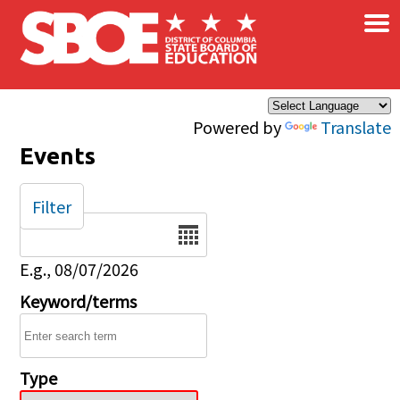
×
Skip to main content
Powered by
Translate
Events
Filter
Date
E.g., 08/07/2026
Keyword/terms
Type