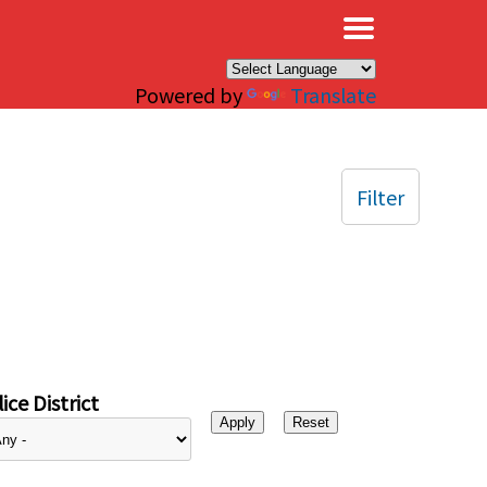
×
Powered by
Translate
Filter
ice District