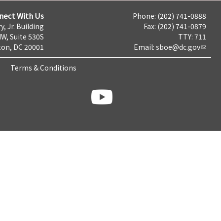
nect With Us
Phone: (202) 741-0888
y, Jr. Building
Fax: (202) 741-0879
NW, Suite 530S
TTY: 711
on, DC 20001
Email:
sboe@dc.gov
Terms & Conditions