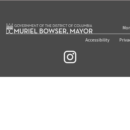
Mon
Accessibility
Priva