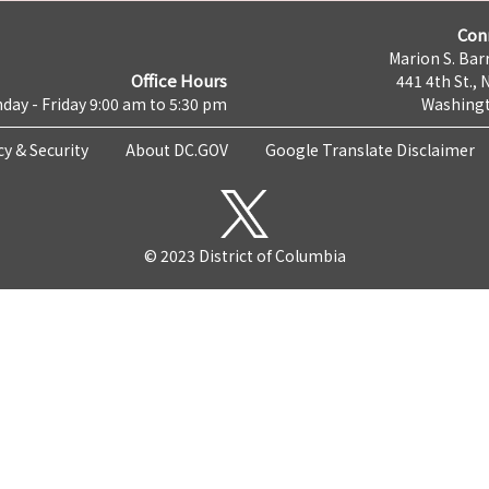
Con
Marion S. Barr
Office Hours
441 4th St., 
day - Friday 9:00 am to 5:30 pm
Washingt
cy & Security
About DC.GOV
Google Translate Disclaimer
© 2023 District of Columbia