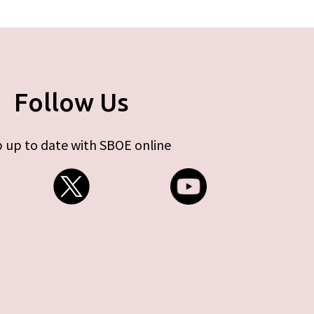
Follow Us
 up to date with SBOE online