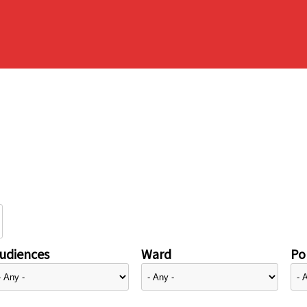
udiences
Ward
Pol