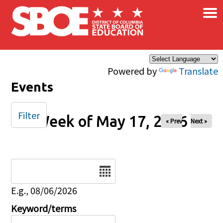
×
Skip to main content
Powered by
Translate
Events
Filter
Week of May 17, 2026
« Prev
Next »
Date
E.g., 08/06/2026
Keyword/terms