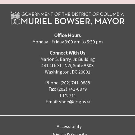
Office Hours
Monday - Friday 9:00 am to 5:30 pm
Connect With Us
Marion S. Barry, Jr. Building
441 4th St., NW, Suite 530S
Washington, DC 20001
Phone: (202) 741-0888
Fax: (202) 741-0879
TTY: 711
Email:
sboe@dc.gov
Accessibility
Privacy & Security