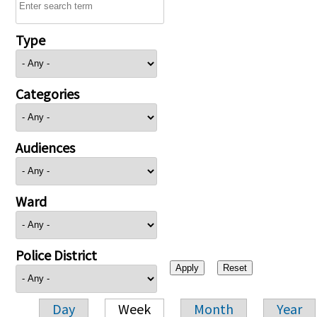
Type
Categories
Audiences
Ward
Police District
Day
Week
Month
Year