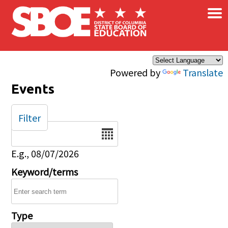
×
Skip to main content
Powered by
Translate
Events
Filter
Date
E.g., 08/07/2026
Keyword/terms
Type