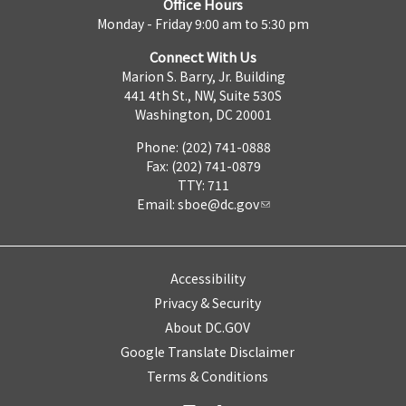
Office Hours
Monday - Friday 9:00 am to 5:30 pm
Connect With Us
Marion S. Barry, Jr. Building
441 4th St., NW, Suite 530S
Washington, DC 20001
Phone: (202) 741-0888
Fax: (202) 741-0879
TTY: 711
Email:
sboe@dc.gov
Accessibility
Privacy & Security
About DC.GOV
Google Translate Disclaimer
Terms & Conditions