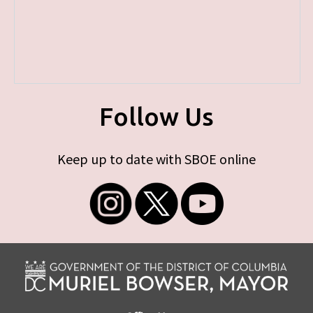
Follow Us
Keep up to date with SBOE online