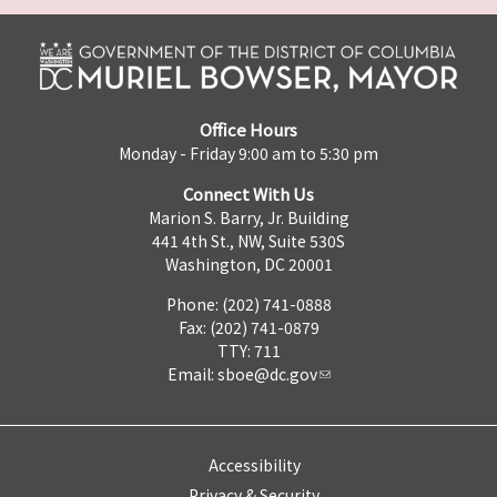
Office Hours
Monday - Friday 9:00 am to 5:30 pm
Connect With Us
Marion S. Barry, Jr. Building
441 4th St., NW, Suite 530S
Washington, DC 20001
Phone: (202) 741-0888
Fax: (202) 741-0879
TTY: 711
Email:
sboe@dc.gov
Accessibility
Privacy & Security