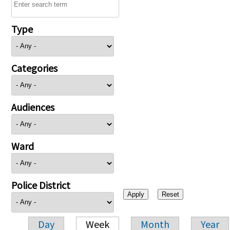
Type
Categories
Audiences
Ward
Police District
Day
Week
Month
Year