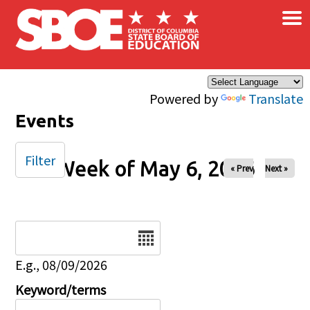
×
Skip to main content
Powered by
Translate
Events
Filter
Week of May 6, 2026
« Prev
Next »
Date
E.g., 08/09/2026
Keyword/terms