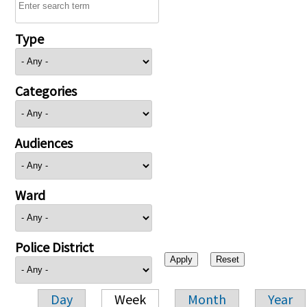
Type
Categories
Audiences
Ward
Police District
Day
Week
Month
Year