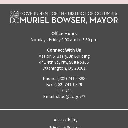
Office Hours
Monday - Friday 9:00 am to 5:30 pm
Connect With Us
Marion S. Barry, Jr. Building
441 4th St., NW, Suite 530S
Washington, DC 20001
Phone: (202) 741-0888
Fax: (202) 741-0879
TTY: 711
Email:
sboe@dc.gov
Accessibility
Privacy & Security