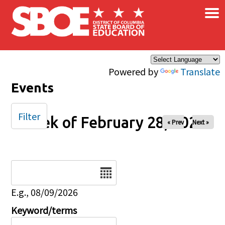
×
Skip to main content
Powered by
Translate
Events
Filter
Week of February 28, 2026
« Prev
Next »
Date
E.g., 08/09/2026
Keyword/terms