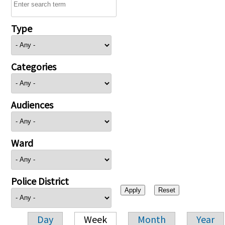
Type
Categories
Audiences
Ward
Police District
Day
Week
Month
Year