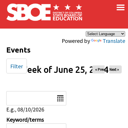
×
Skip to main content
Powered by
Translate
Events
Filter
Week of June 25, 2024
« Prev
Next »
Date
E.g., 08/10/2026
Keyword/terms