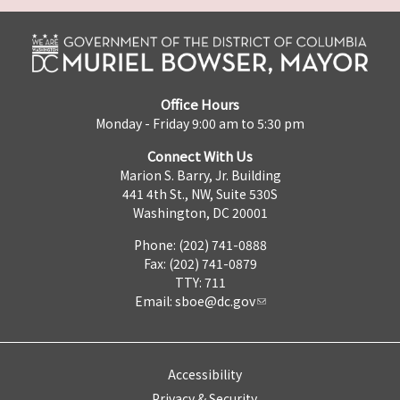
Office Hours
Monday - Friday 9:00 am to 5:30 pm
Connect With Us
Marion S. Barry, Jr. Building
441 4th St., NW, Suite 530S
Washington, DC 20001
Phone: (202) 741-0888
Fax: (202) 741-0879
TTY: 711
Email:
sboe@dc.gov
Accessibility
Privacy & Security