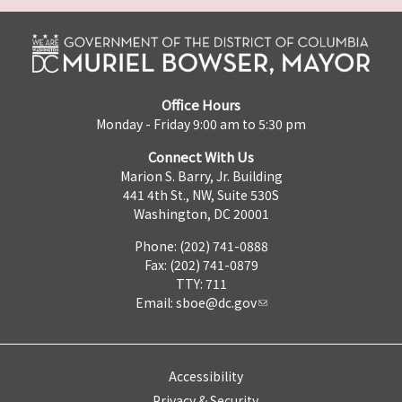
Office Hours
Monday - Friday 9:00 am to 5:30 pm
Connect With Us
Marion S. Barry, Jr. Building
441 4th St., NW, Suite 530S
Washington, DC 20001
Phone: (202) 741-0888
Fax: (202) 741-0879
TTY: 711
Email:
sboe@dc.gov
Accessibility
Privacy & Security