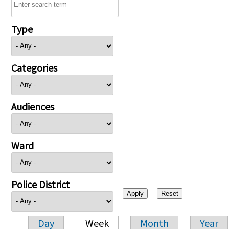
Type
Categories
Audiences
Ward
Police District
Day
Week
Month
Year