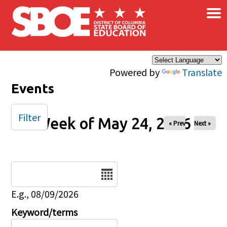
×
Skip to main content
Powered by
Translate
Events
Filter
Week of May 24, 2026
« Prev
Next »
Date
E.g., 08/09/2026
Keyword/terms