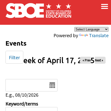
×
Skip to main content
Powered by
Translate
Events
Filter
Week of April 17, 2025
« Prev
Next »
Date
E.g., 08/10/2026
Keyword/terms