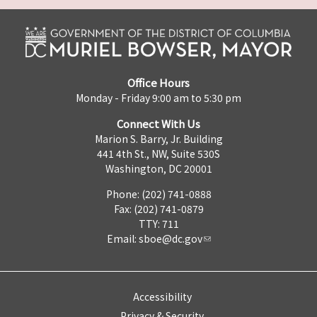
Office Hours
Monday - Friday 9:00 am to 5:30 pm
Connect With Us
Marion S. Barry, Jr. Building
441 4th St., NW, Suite 530S
Washington, DC 20001
Phone: (202) 741-0888
Fax: (202) 741-0879
TTY: 711
Email:
sboe@dc.gov
Accessibility
Privacy & Security