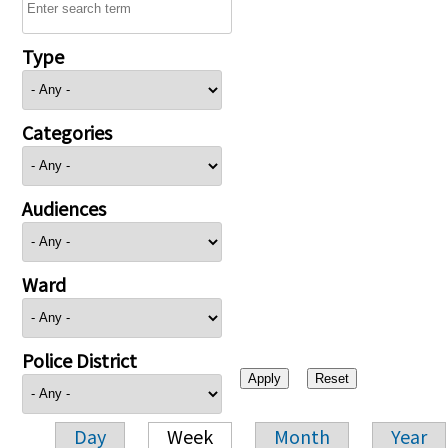
Type
Categories
Audiences
Ward
Police District
Day
Week
Month
Year