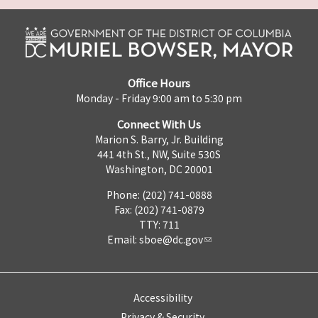
Office Hours
Monday - Friday 9:00 am to 5:30 pm
Connect With Us
Marion S. Barry, Jr. Building
441 4th St., NW, Suite 530S
Washington, DC 20001
Phone: (202) 741-0888
Fax: (202) 741-0879
TTY: 711
Email:
sboe@dc.gov
Accessibility
Privacy & Security