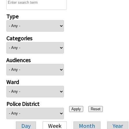
Type
Categories
Audiences
Ward
Police District
Day
Week
Month
Year