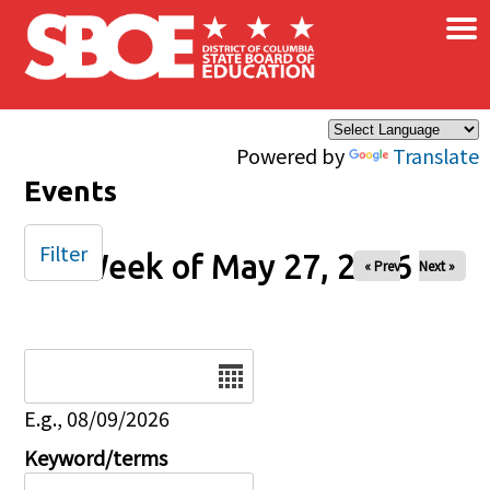
×
Skip to main content
Powered by
Translate
Events
Filter
Week of May 27, 2026
« Prev
Next »
Date
E.g., 08/09/2026
Keyword/terms