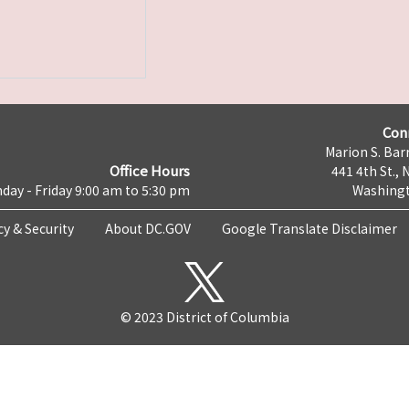
Con
Marion S. Barr
Office Hours
441 4th St., 
day - Friday 9:00 am to 5:30 pm
Washingt
cy & Security
About DC.GOV
Google Translate Disclaimer
© 2023 District of Columbia