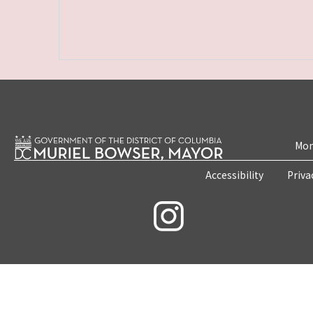
Mon
Accessibility
Priva