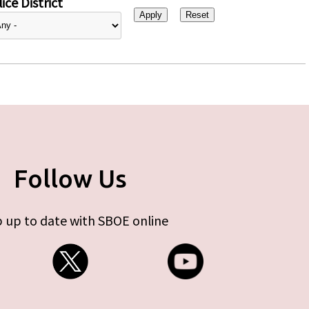
ice District
Follow Us
 up to date with SBOE online