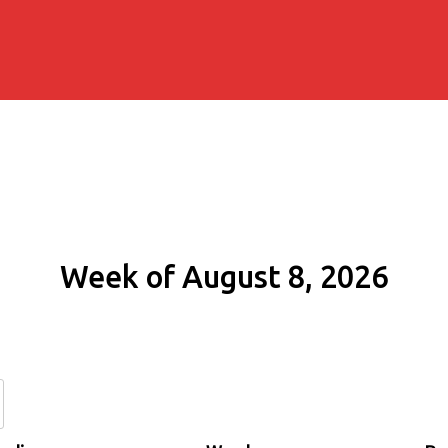
Week of August 8, 2026