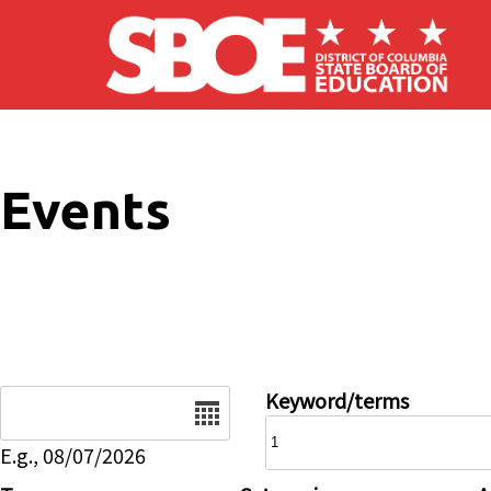
Skip to main content
Events
Date
Keyword/terms
E.g., 08/07/2026