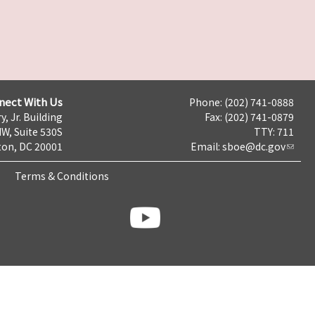
nect With Us
Phone: (202) 741-0888
y, Jr. Building
Fax: (202) 741-0879
NW, Suite 530S
TTY: 711
on, DC 20001
Email:
sboe@dc.gov
Terms & Conditions