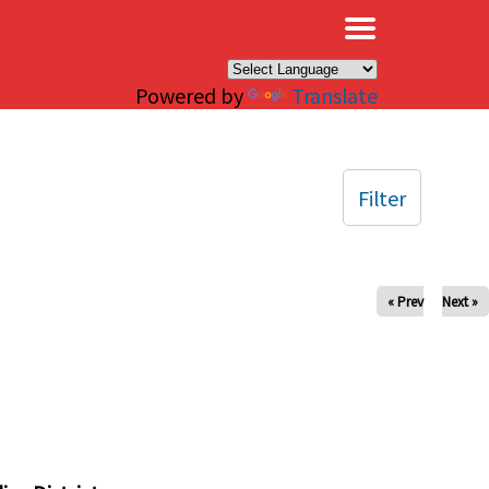
×
Powered by
Translate
Filter
« Prev
Next »