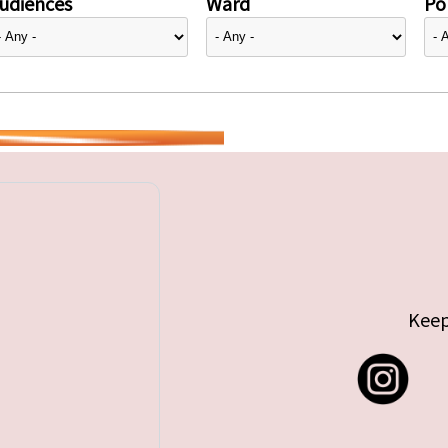
udiences
Ward
Pol
Keep