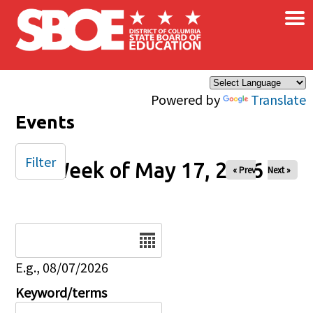
×
Skip to main content
Powered by
Translate
Events
Filter
Week of May 17, 2026
« Prev
Next »
Date
E.g., 08/07/2026
Keyword/terms