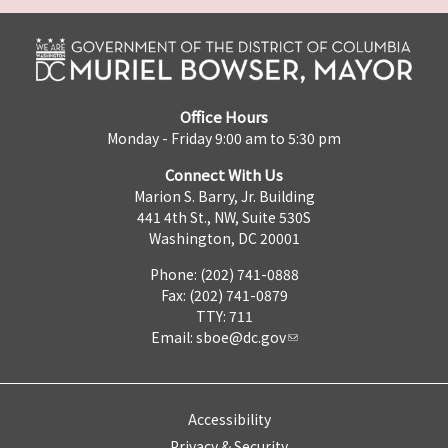
Office Hours
Monday - Friday 9:00 am to 5:30 pm
Connect With Us
Marion S. Barry, Jr. Building
441 4th St., NW, Suite 530S
Washington, DC 20001
Phone: (202) 741-0888
Fax: (202) 741-0879
TTY: 711
Email:
sboe@dc.gov
Accessibility
Privacy & Security