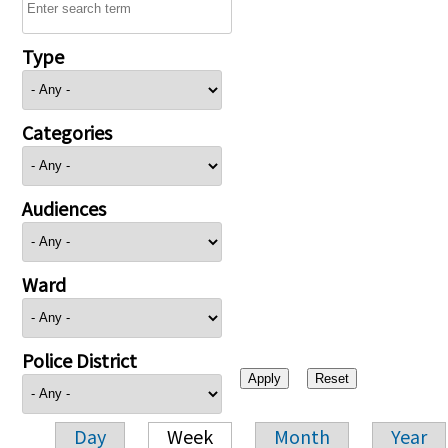
Type
Categories
Audiences
Ward
Police District
Day
Week
Month
Year