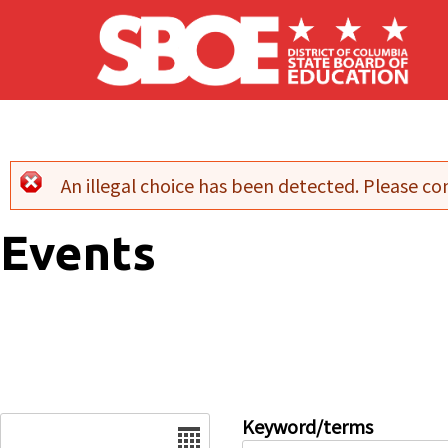
Skip to main content
An illegal choice has been detected. Please con
Error message
Events
Date
Keyword/terms