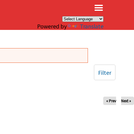
×
Powered by
Translate
Filter
« Prev
Next »