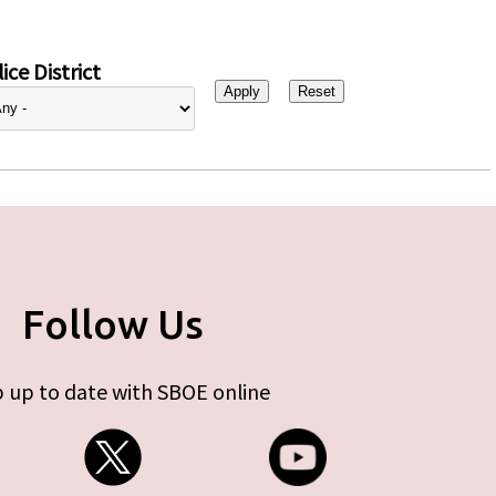
ice District
Follow Us
 up to date with SBOE online