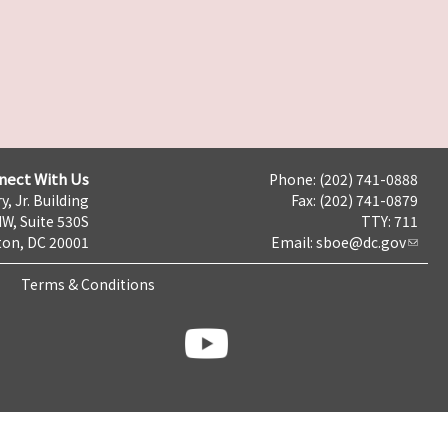
nect With Us
Phone: (202) 741-0888
y, Jr. Building
Fax: (202) 741-0879
NW, Suite 530S
TTY: 711
on, DC 20001
Email:
sboe@dc.gov
Terms & Conditions