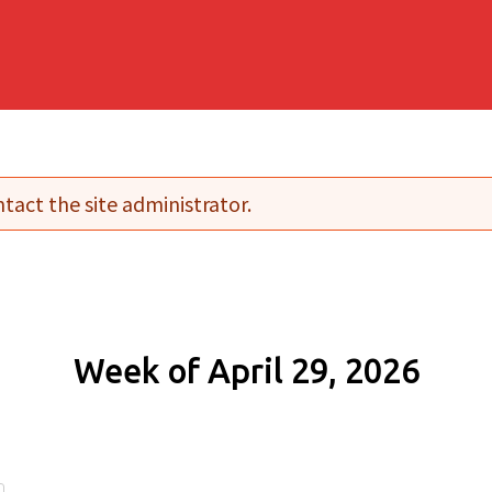
tact the site administrator.
Week of April 29, 2026