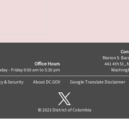
Con
Marion S. Barr
Office Hours
441 4th St., 
day - Friday 9:00 am to 5:30 pm
Washingt
cy & Security
About DC.GOV
Google Translate Disclaimer
© 2023 District of Columbia