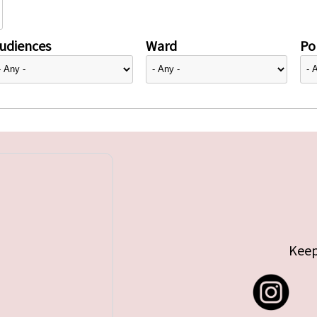
udiences
Ward
Pol
Keep