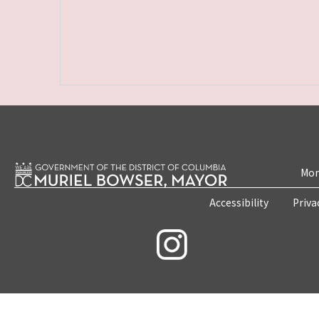
Mon
Accessibility
Priva