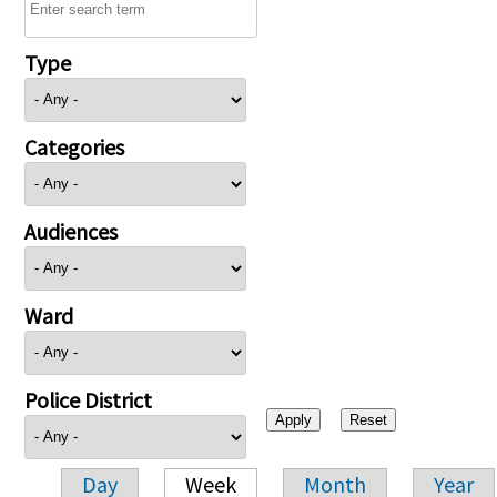
Type
Categories
Audiences
Ward
Police District
Day
Week
Month
Year