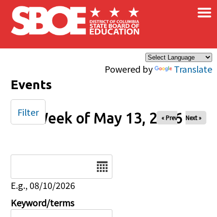
×
Skip to main content
Powered by
Translate
Events
Filter
Week of May 13, 2026
« Prev
Next »
Date
E.g., 08/10/2026
Keyword/terms