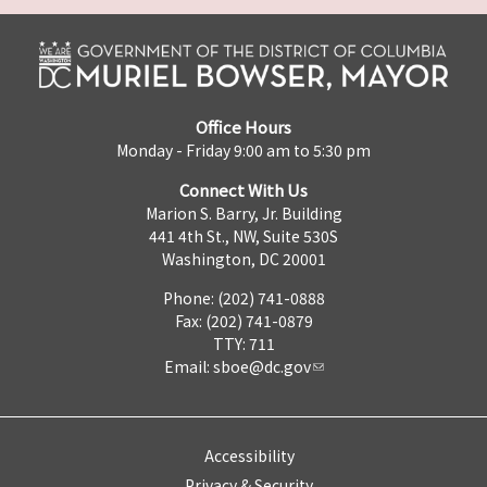
Office Hours
Monday - Friday 9:00 am to 5:30 pm
Connect With Us
Marion S. Barry, Jr. Building
441 4th St., NW, Suite 530S
Washington, DC 20001
Phone: (202) 741-0888
Fax: (202) 741-0879
TTY: 711
Email:
sboe@dc.gov
Accessibility
Privacy & Security