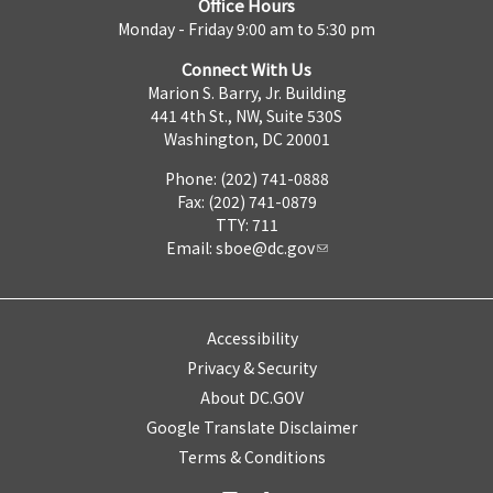
Office Hours
Monday - Friday 9:00 am to 5:30 pm
Connect With Us
Marion S. Barry, Jr. Building
441 4th St., NW, Suite 530S
Washington, DC 20001
Phone: (202) 741-0888
Fax: (202) 741-0879
TTY: 711
Email:
sboe@dc.gov
Accessibility
Privacy & Security
About DC.GOV
Google Translate Disclaimer
Terms & Conditions