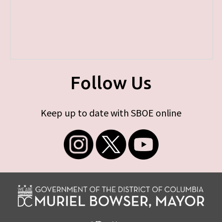
Follow Us
Keep up to date with SBOE online