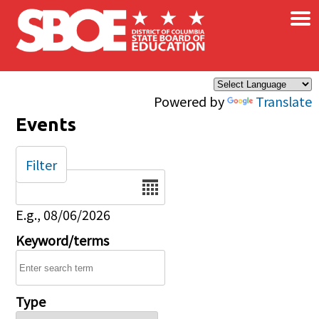
×
Skip to main content
Powered by
Translate
Events
Filter
Date
E.g., 08/06/2026
Keyword/terms
Type