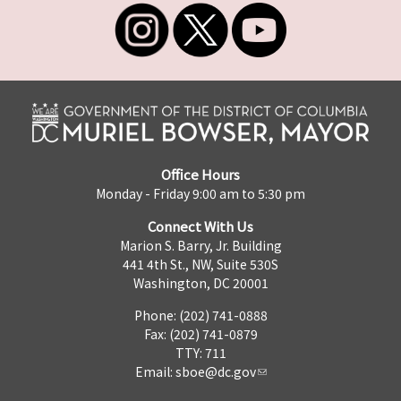
Office Hours
Monday - Friday 9:00 am to 5:30 pm
Connect With Us
Marion S. Barry, Jr. Building
441 4th St., NW, Suite 530S
Washington, DC 20001
Phone: (202) 741-0888
Fax: (202) 741-0879
TTY: 711
Email:
sboe@dc.gov