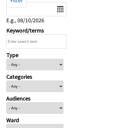
Filter
Date
E.g., 08/10/2026
Keyword/terms
Type
Categories
Audiences
Ward