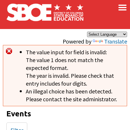
×
Skip to main content
Powered by
Translate
The value input for field
is invalid:
Error message
The value 1 does not match the
expected format.
The year is invalid. Please check that
entry includes four digits.
An illegal choice has been detected.
Please contact the site administrator.
Events