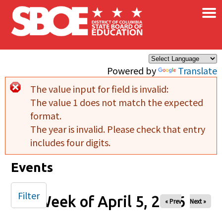
×
Skip to main content
Powered by
Translate
The value input for field
is invalid:
Error message
The value 1 does not match the expected
format.
The year is invalid. Please check that entry
includes four digits.
Events
Filter
Week of April 5, 2026
« Prev
Next »