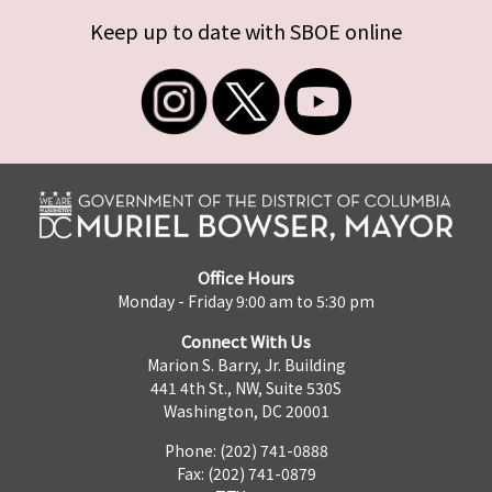
Keep up to date with SBOE online
Office Hours
Monday - Friday 9:00 am to 5:30 pm
Connect With Us
Marion S. Barry, Jr. Building
441 4th St., NW, Suite 530S
Washington, DC 20001
Phone: (202) 741-0888
Fax: (202) 741-0879