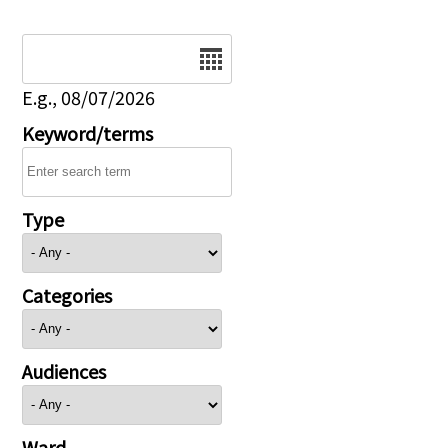
Date
E.g., 08/07/2026
Keyword/terms
Type
Categories
Audiences
Ward