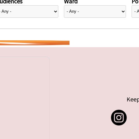
udiences
Ward
Pol
Keep