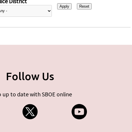
ice District
Follow Us
 up to date with SBOE online