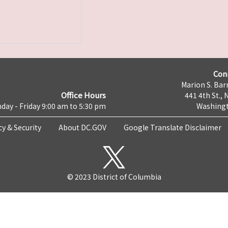
Con
Marion S. Barr
Office Hours
441 4th St., 
day - Friday 9:00 am to 5:30 pm
Washingt
cy & Security
About DC.GOV
Google Translate Disclaimer
© 2023 District of Columbia