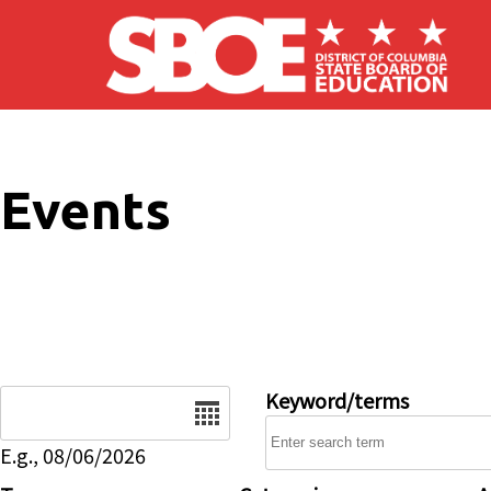
Skip to main content
Events
Date
Keyword/terms
E.g., 08/06/2026