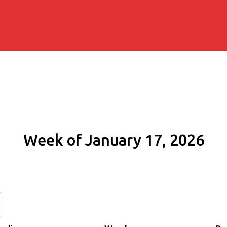
Week of January 17, 2026