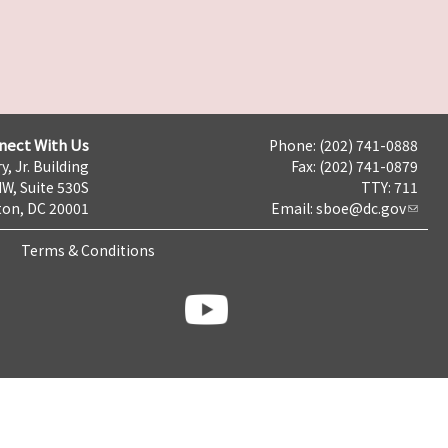
nect With Us
Phone: (202) 741-0888
y, Jr. Building
Fax: (202) 741-0879
NW, Suite 530S
TTY: 711
on, DC 20001
Email:
sboe@dc.gov
Terms & Conditions