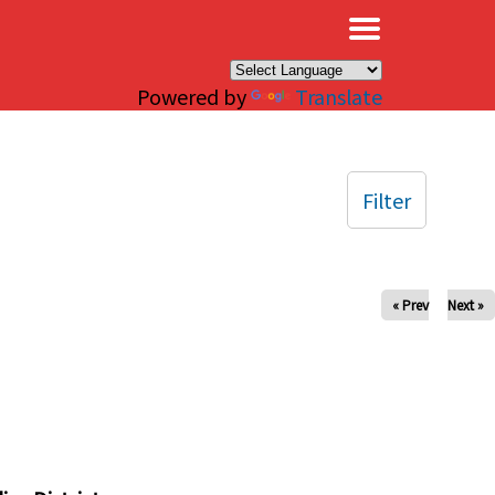
×
Powered by
Translate
Filter
« Prev
Next »