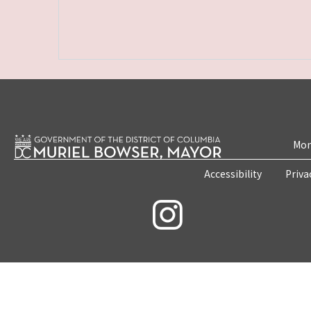
Mon
Accessibility
Priva