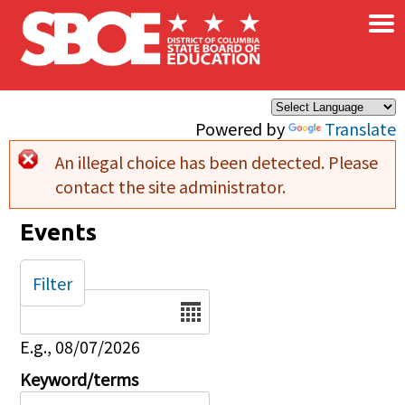
×
Skip to main content
Powered by
Translate
An illegal choice has been detected. Please
Error message
contact the site administrator.
Events
Filter
Date
E.g., 08/07/2026
Keyword/terms