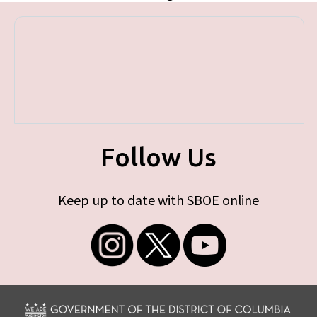
Follow Us
Keep up to date with SBOE online