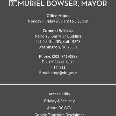
Office Hours
Monday - Friday 9:00 am to 5:30 pm
Connect With Us
Marion S. Barry, Jr. Building
441 4th St., NW, Suite 530S
Washington, DC 20001
Phone: (202) 741-0888
Fax: (202) 741-0879
TTY: 711
Email:
sboe@dc.gov
Accessibility
Privacy & Security
About DC.GOV
Google Translate Disclaimer