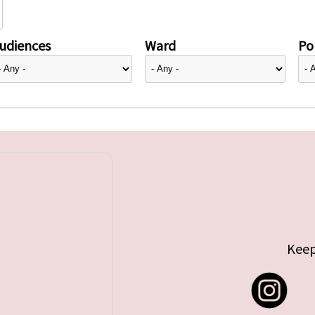
udiences
Ward
Pol
Keep