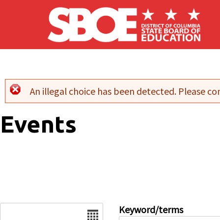
Skip to main content
An illegal choice has been detected. Please con
Error message
Events
Date
Keyword/terms