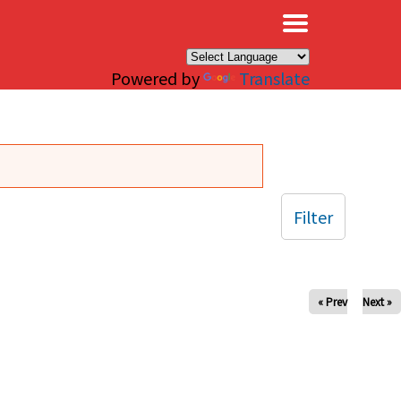
×
Powered by
Translate
Filter
« Prev
Next »