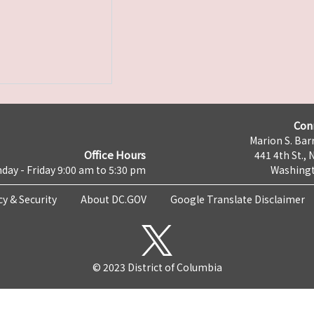
Con
Marion S. Barr
Office Hours
441 4th St., 
day - Friday 9:00 am to 5:30 pm
Washingt
cy & Security
About DC.GOV
Google Translate Disclaimer
© 2023 District of Columbia