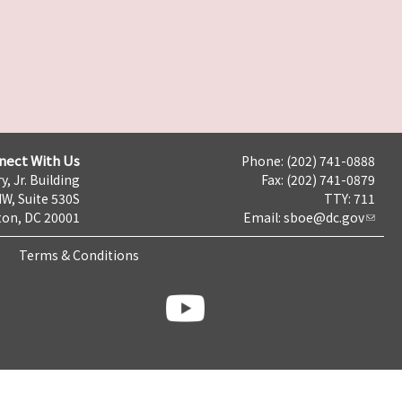
nect With Us
Phone: (202) 741-0888
y, Jr. Building
Fax: (202) 741-0879
NW, Suite 530S
TTY: 711
on, DC 20001
Email:
sboe@dc.gov
Terms & Conditions