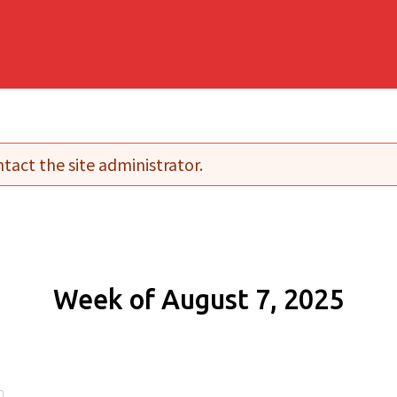
tact the site administrator.
Week of August 7, 2025