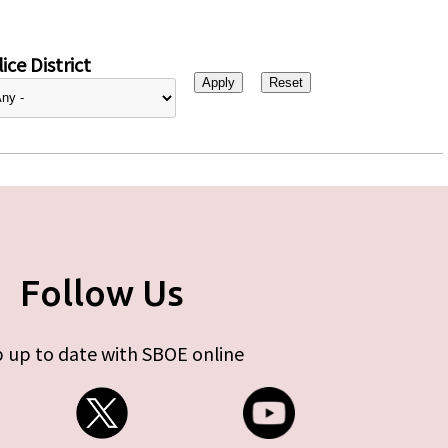
ice District
Follow Us
 up to date with SBOE online