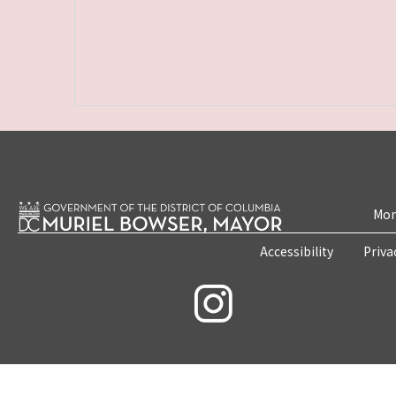
Mon
Accessibility
Priva