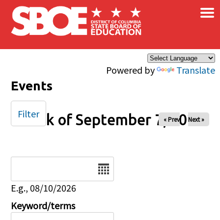
×
Skip to main content
Powered by
Translate
Events
Filter
Week of September 7, 2025
« Prev
Next »
Date
E.g., 08/10/2026
Keyword/terms