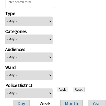
Type
Categories
Audiences
Ward
Police District
Day
Week
Month
Year