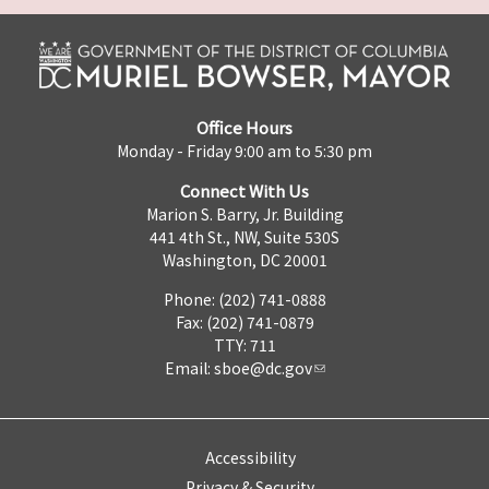
Office Hours
Monday - Friday 9:00 am to 5:30 pm
Connect With Us
Marion S. Barry, Jr. Building
441 4th St., NW, Suite 530S
Washington, DC 20001
Phone: (202) 741-0888
Fax: (202) 741-0879
TTY: 711
Email:
sboe@dc.gov
Accessibility
Privacy & Security