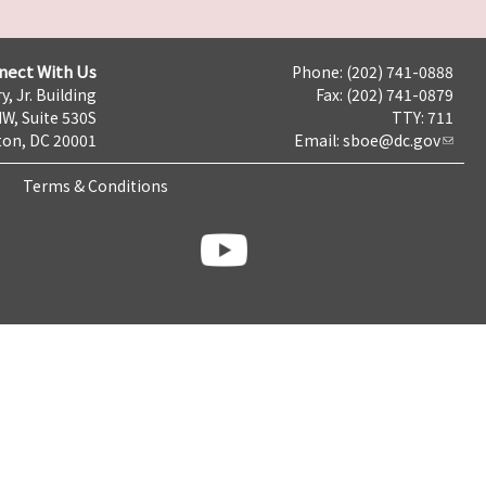
nect With Us
Phone: (202) 741-0888
y, Jr. Building
Fax: (202) 741-0879
NW, Suite 530S
TTY: 711
on, DC 20001
Email:
sboe@dc.gov
Terms & Conditions