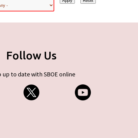
Follow Us
 up to date with SBOE online