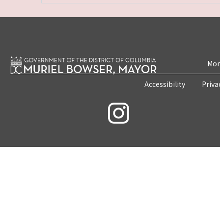
Mon
Accessibility
Priva