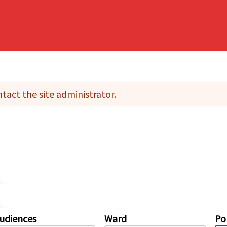
tact the site administrator.
udiences
Ward
Pol