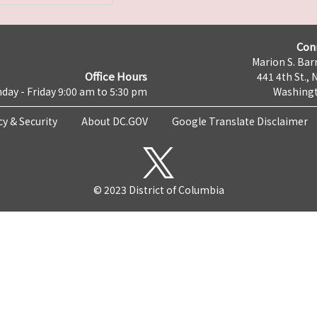
Con
Marion S. Barr
Office Hours
441 4th St., 
day - Friday 9:00 am to 5:30 pm
Washingt
cy & Security
About DC.GOV
Google Translate Disclaimer
© 2023 District of Columbia