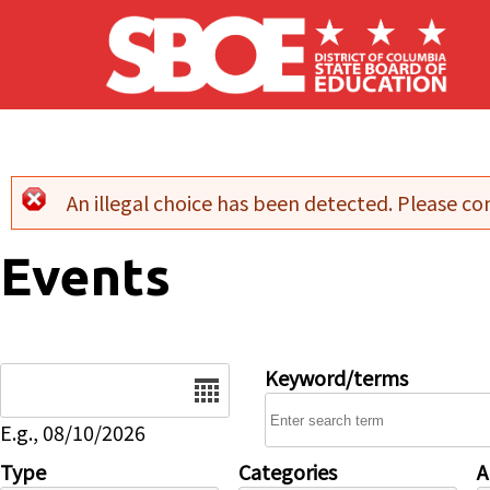
Skip to main content
An illegal choice has been detected. Please con
Error message
Events
Date
Keyword/terms
E.g., 08/10/2026
Type
Categories
A