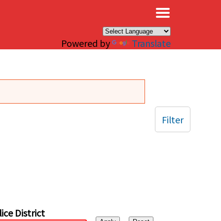
×
Powered by
Translate
Filter
ice District