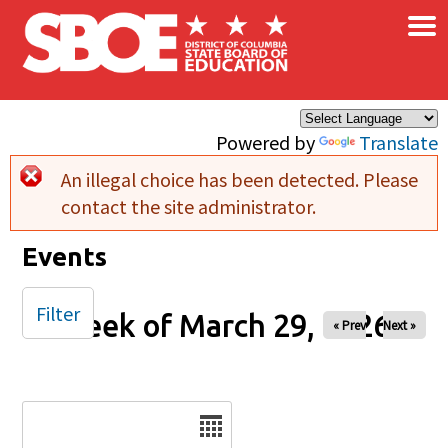
×
Skip to main content
Powered by
Translate
An illegal choice has been detected. Please
Error message
contact the site administrator.
Events
Filter
Week of March 29, 2026
« Prev
Next »
Date