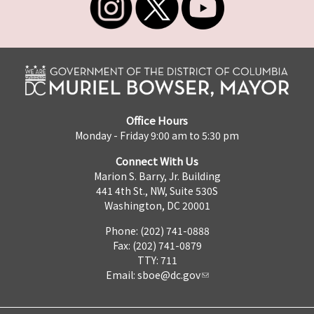
Office Hours
Monday - Friday 9:00 am to 5:30 pm
Connect With Us
Marion S. Barry, Jr. Building
441 4th St., NW, Suite 530S
Washington, DC 20001
Phone: (202) 741-0888
Fax: (202) 741-0879
TTY: 711
Email:
sboe@dc.gov