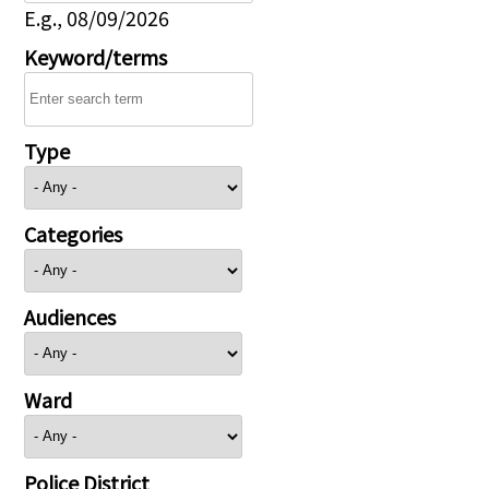
E.g., 08/09/2026
Keyword/terms
Type
Categories
Audiences
Ward
Police District