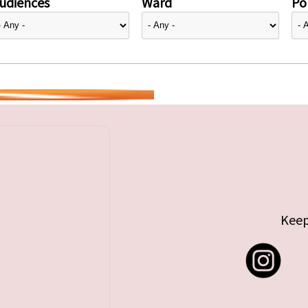
udiences
Ward
Pol
Keep