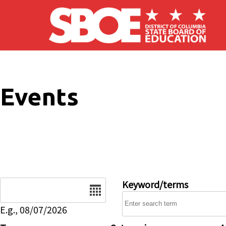
Skip to main content
Events
Date
Keyword/terms
E.g., 08/07/2026