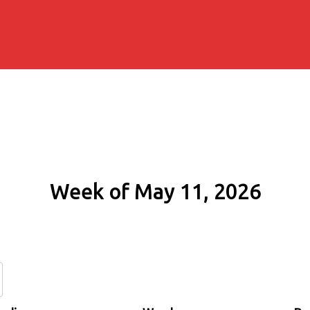
Week of May 11, 2026