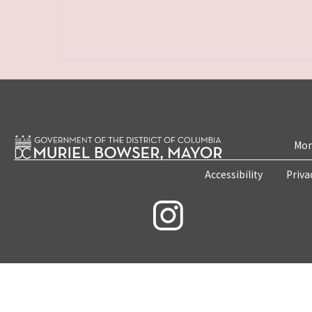
Mon
Accessibility
Priva