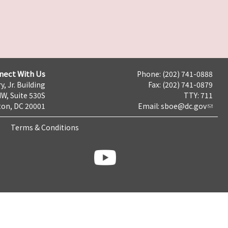
nect With Us
Phone: (202) 741-0888
y, Jr. Building
Fax: (202) 741-0879
NW, Suite 530S
TTY: 711
on, DC 20001
Email:
sboe@dc.gov
Terms & Conditions