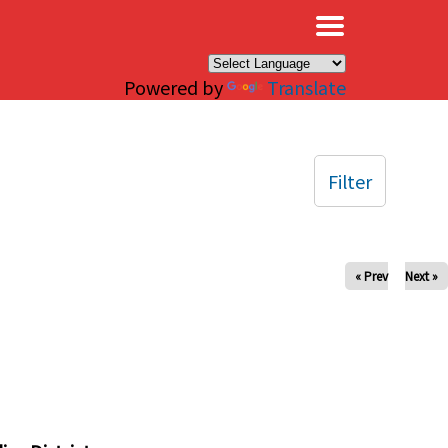
×
Powered by
Translate
Filter
« Prev
Next »