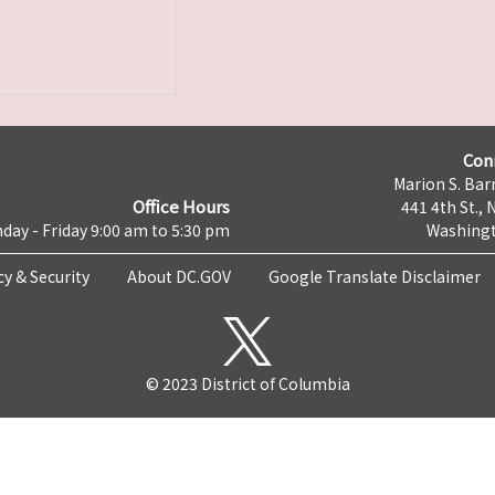
Con
Marion S. Barr
Office Hours
441 4th St., 
day - Friday 9:00 am to 5:30 pm
Washingt
cy & Security
About DC.GOV
Google Translate Disclaimer
© 2023 District of Columbia