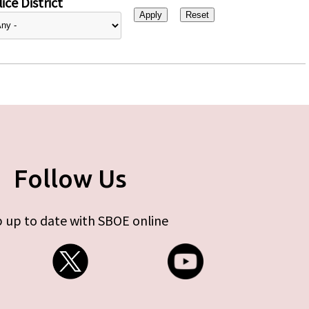
ice District
Follow Us
 up to date with SBOE online