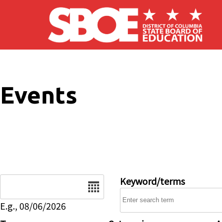
Skip to main content
Events
Date
Keyword/terms
E.g., 08/06/2026