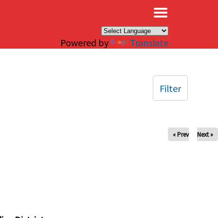
×
Powered by
Translate
Filter
« Prev
Next »