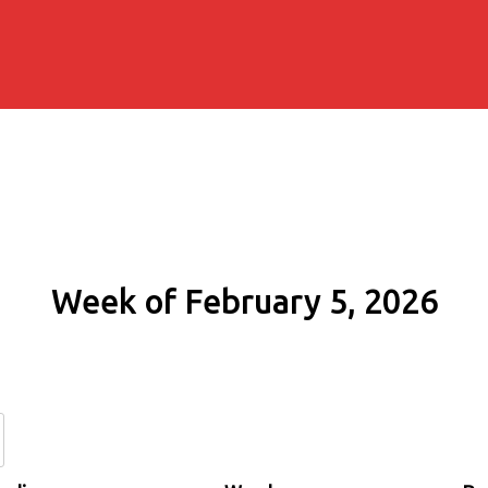
Week of February 5, 2026