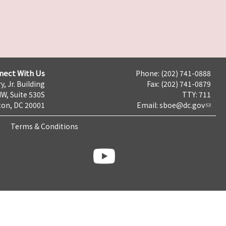
nect With Us
Phone: (202) 741-0888
y, Jr. Building
Fax: (202) 741-0879
NW, Suite 530S
TTY: 711
on, DC 20001
Email:
sboe@dc.gov
Terms & Conditions