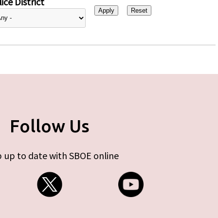
ice District
Follow Us
 up to date with SBOE online