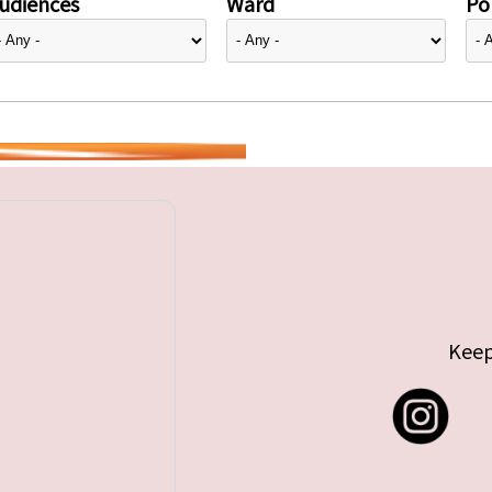
udiences
Ward
Pol
Keep