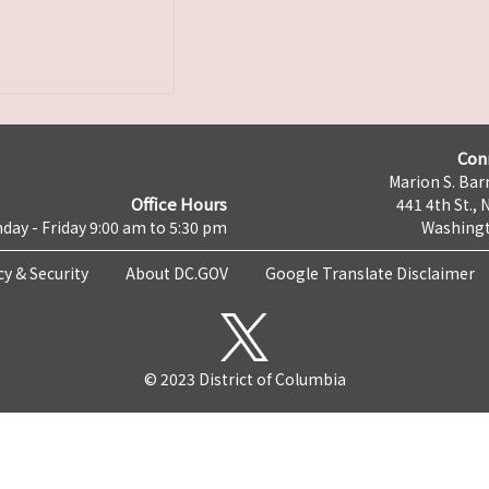
Con
Marion S. Barr
Office Hours
441 4th St., 
day - Friday 9:00 am to 5:30 pm
Washingt
cy & Security
About DC.GOV
Google Translate Disclaimer
© 2023 District of Columbia