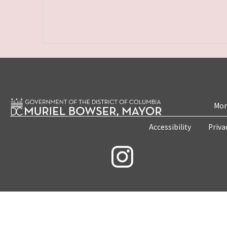
Mon
Accessibility
Priva