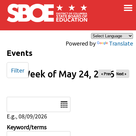
×
Skip to main content
Powered by
Translate
Events
Filter
Week of May 24, 2026
« Prev
Next »
Date
E.g., 08/09/2026
Keyword/terms