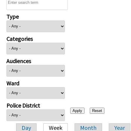
Type
Categories
Audiences
Ward
Police District
Day
Week
Month
Year