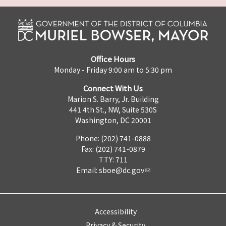
Office Hours
Monday - Friday 9:00 am to 5:30 pm
Connect With Us
Marion S. Barry, Jr. Building
441 4th St., NW, Suite 530S
Washington, DC 20001
Phone: (202) 741-0888
Fax: (202) 741-0879
TTY: 711
Email:
sboe@dc.gov
Accessibility
Privacy & Security