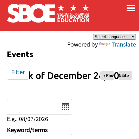
×
Skip to main content
Powered by
Translate
Events
Filter
Week of December 24, 2025
« Prev
Next »
Date
E.g., 08/07/2026
Keyword/terms