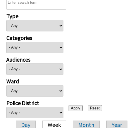
Type
Categories
Audiences
Ward
Police District
Day
Week
Month
Year