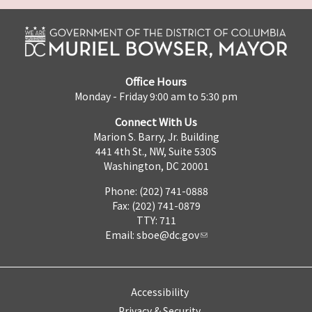
Office Hours
Monday - Friday 9:00 am to 5:30 pm
Connect With Us
Marion S. Barry, Jr. Building
441 4th St., NW, Suite 530S
Washington, DC 20001
Phone: (202) 741-0888
Fax: (202) 741-0879
TTY: 711
Email:
sboe@dc.gov
Accessibility
Privacy & Security