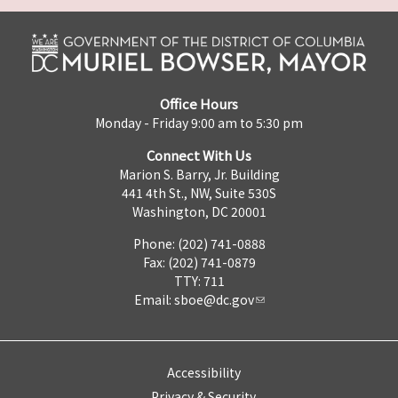
Office Hours
Monday - Friday 9:00 am to 5:30 pm
Connect With Us
Marion S. Barry, Jr. Building
441 4th St., NW, Suite 530S
Washington, DC 20001
Phone: (202) 741-0888
Fax: (202) 741-0879
TTY: 711
Email:
sboe@dc.gov
Accessibility
Privacy & Security