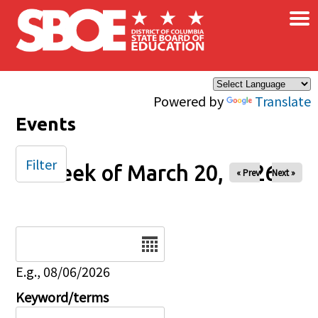
×
Skip to main content
Powered by
Translate
Events
Filter
Week of March 20, 2026
« Prev
Next »
Date
E.g., 08/06/2026
Keyword/terms