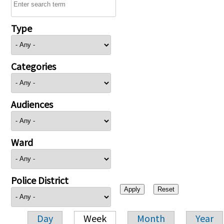
Type
Categories
Audiences
Ward
Police District
Day
Week
Month
Year