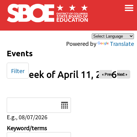
×
Skip to main content
Powered by
Translate
Events
Filter
Week of April 11, 2026
« Prev
Next »
Date
E.g., 08/07/2026
Keyword/terms