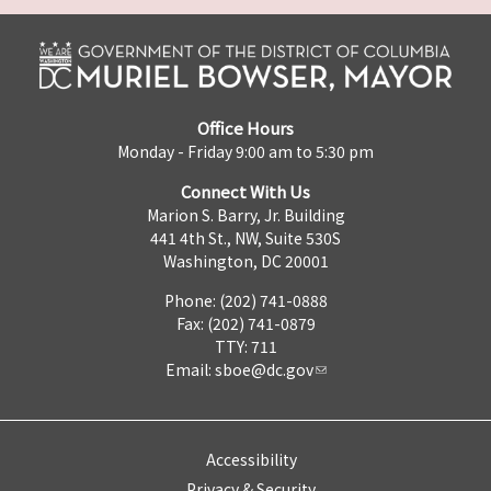
Office Hours
Monday - Friday 9:00 am to 5:30 pm
Connect With Us
Marion S. Barry, Jr. Building
441 4th St., NW, Suite 530S
Washington, DC 20001
Phone: (202) 741-0888
Fax: (202) 741-0879
TTY: 711
Email:
sboe@dc.gov
Accessibility
Privacy & Security