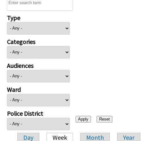
Type
Categories
Audiences
Ward
Police District
Day
Week
Month
Year