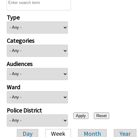
Type
Categories
Audiences
Ward
Police District
Day
Week
Month
Year