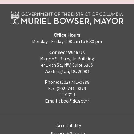
Office Hours
Monday - Friday 9:00 am to 5:30 pm
Connect With Us
Marion S. Barry, Jr. Building
441 4th St., NW, Suite 530S
Washington, DC 20001
Phone: (202) 741-0888
Fax: (202) 741-0879
TTY: 711
Email:
sboe@dc.gov
Accessibility
Privacy & Security