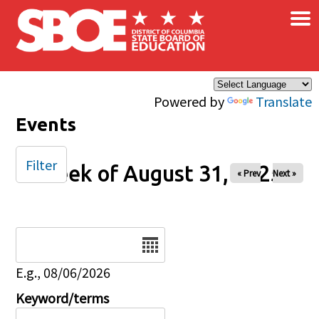
×
Skip to main content
Powered by
Translate
Events
Filter
Week of August 31, 2025
« Prev
Next »
Date
E.g., 08/06/2026
Keyword/terms