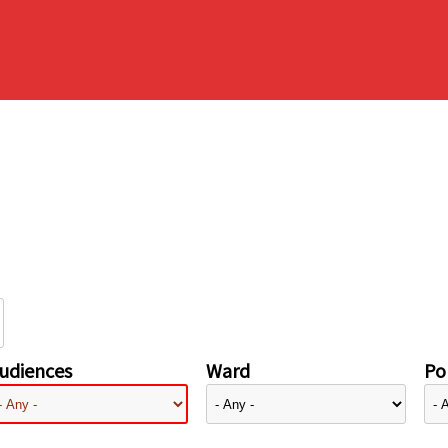
udiences
Ward
Pol