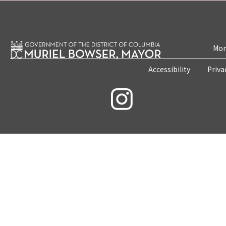
Mon
Accessibility
Priva