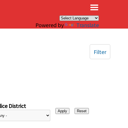
×
Powered by
Translate
Filter
ice District