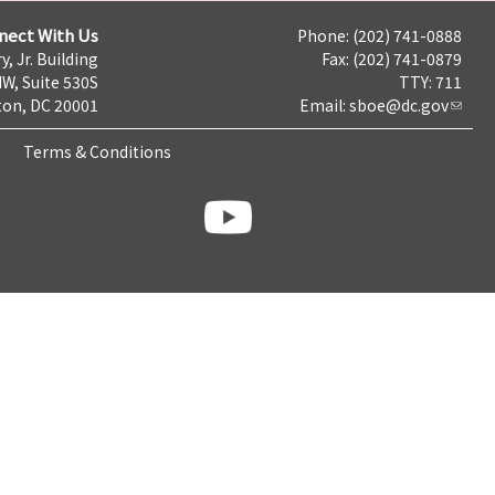
nect With Us
Phone: (202) 741-0888
y, Jr. Building
Fax: (202) 741-0879
NW, Suite 530S
TTY: 711
on, DC 20001
Email:
sboe@dc.gov
Terms & Conditions