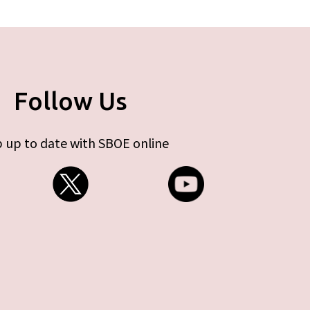
Follow Us
 up to date with SBOE online