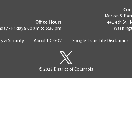
Con
Marion S. Barr
Office Hours
441 4th St., 
day - Friday 9:00 am to 5:30 pm
Washingt
cy & Security
About DC.GOV
Google Translate Disclaimer
© 2023 District of Columbia