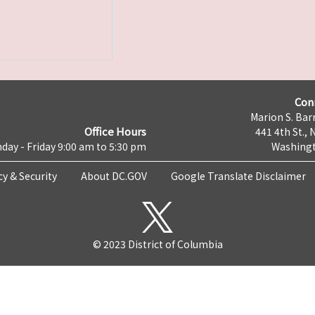
Con
Marion S. Barr
Office Hours
441 4th St., 
day - Friday 9:00 am to 5:30 pm
Washingt
cy & Security
About DC.GOV
Google Translate Disclaimer
© 2023 District of Columbia