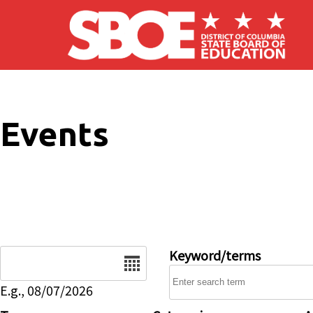
Skip to main content
Events
Date
Keyword/terms
E.g., 08/07/2026