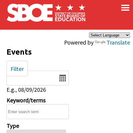
×
Skip to main content
Powered by
Translate
Events
Filter
Date
E.g., 08/09/2026
Keyword/terms
Type