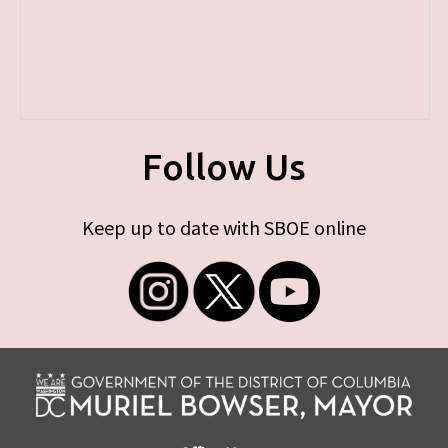
Follow Us
Keep up to date with SBOE online