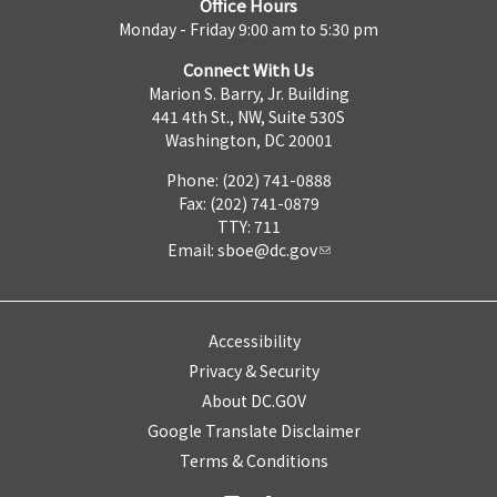
Office Hours
Monday - Friday 9:00 am to 5:30 pm
Connect With Us
Marion S. Barry, Jr. Building
441 4th St., NW, Suite 530S
Washington, DC 20001
Phone: (202) 741-0888
Fax: (202) 741-0879
TTY: 711
Email:
sboe@dc.gov
Accessibility
Privacy & Security
About DC.GOV
Google Translate Disclaimer
Terms & Conditions