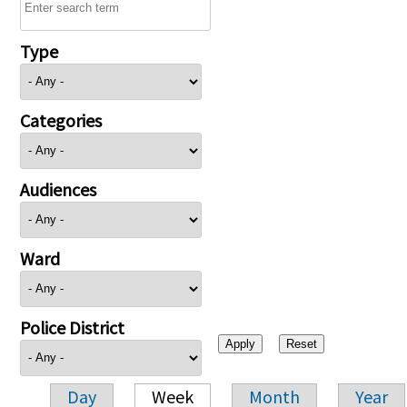
Type
Categories
Audiences
Ward
Police District
Day
Week
Month
Year