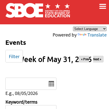
×
Skip to main content
Powered by
Translate
Events
Filter
Week of May 31, 2026
« Prev
Next »
Date
E.g., 08/05/2026
Keyword/terms