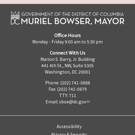
Office Hours
Monday - Friday 9:00 am to 5:30 pm
Connect With Us
Marion S. Barry, Jr. Building
441 4th St., NW, Suite 530S
Washington, DC 20001
Phone: (202) 741-0888
Fax: (202) 741-0879
TTY: 711
Email:
sboe@dc.gov
Accessibility
Privacy & Security