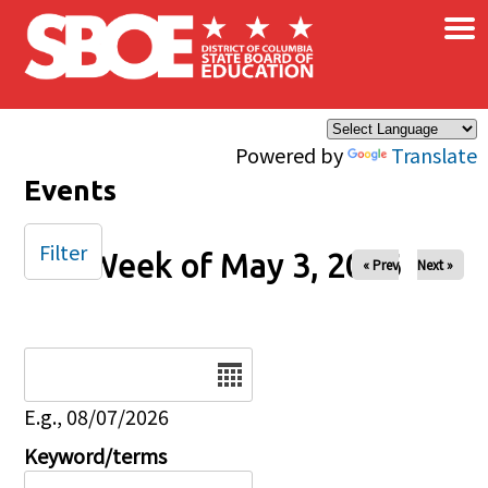
×
Skip to main content
Powered by
Translate
Events
Filter
Week of May 3, 2026
« Prev
Next »
Date
E.g., 08/07/2026
Keyword/terms