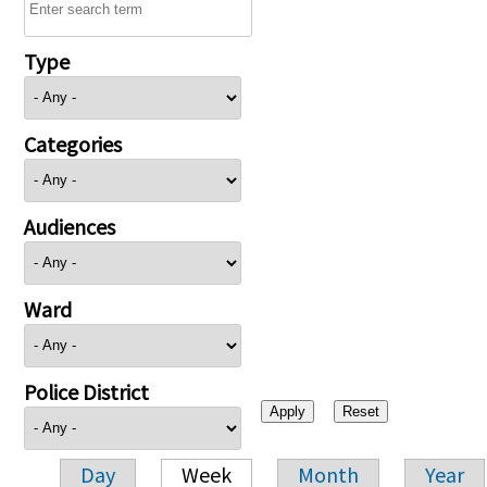
Type
Categories
Audiences
Ward
Police District
Day
Week
Month
Year