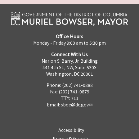
Office Hours
Monday - Friday 9:00 am to 5:30 pm
Connect With Us
Marion S. Barry, Jr. Building
441 4th St., NW, Suite 530S
Washington, DC 20001
Phone: (202) 741-0888
Fax: (202) 741-0879
TTY: 711
Email:
sboe@dc.gov
Accessibility
Privacy & Security