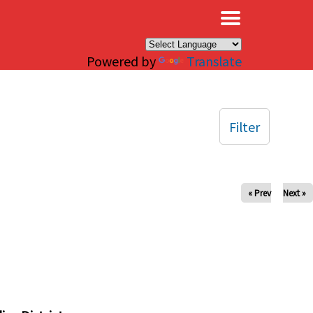
×
Powered by
Translate
Filter
« Prev
Next »