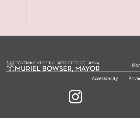
Mon
Accessibility
Priva