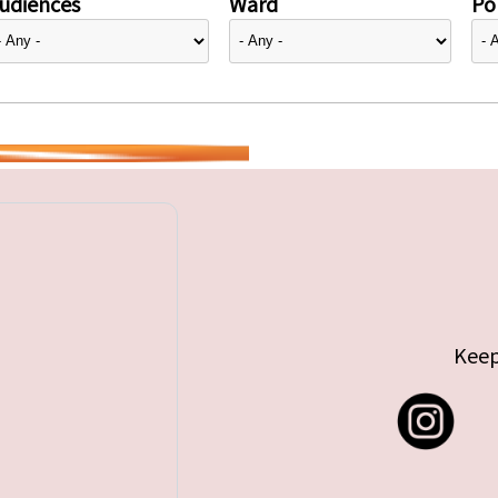
udiences
Ward
Pol
Keep