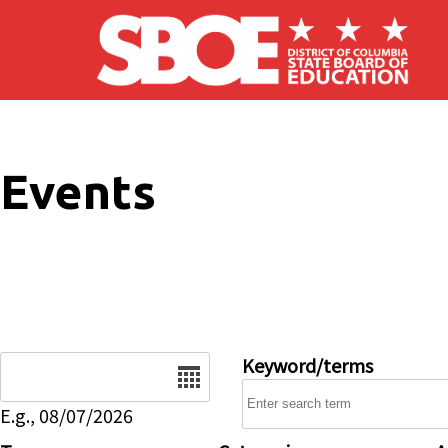
Skip to main content
Events
Date
Keyword/terms
E.g., 08/07/2026