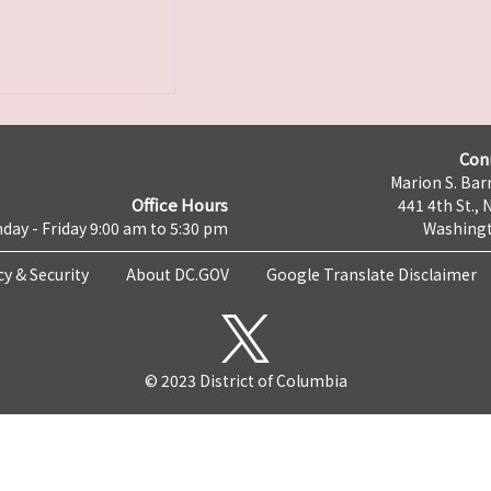
Con
Marion S. Barr
Office Hours
441 4th St., 
day - Friday 9:00 am to 5:30 pm
Washingt
cy & Security
About DC.GOV
Google Translate Disclaimer
© 2023 District of Columbia