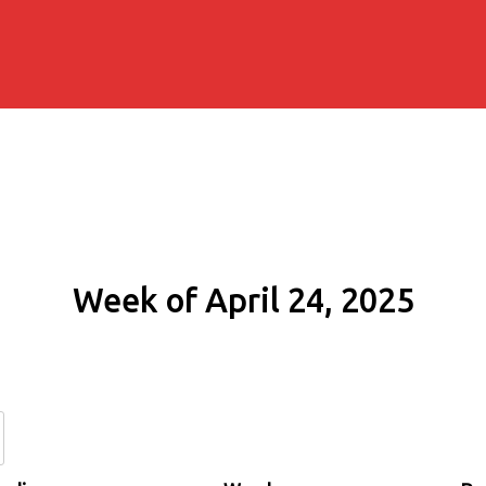
Week of April 24, 2025