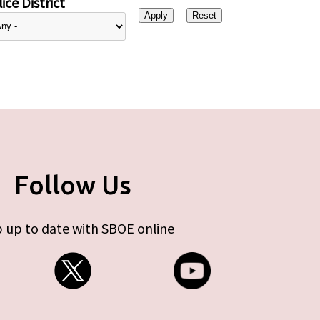
ice District
Follow Us
 up to date with SBOE online