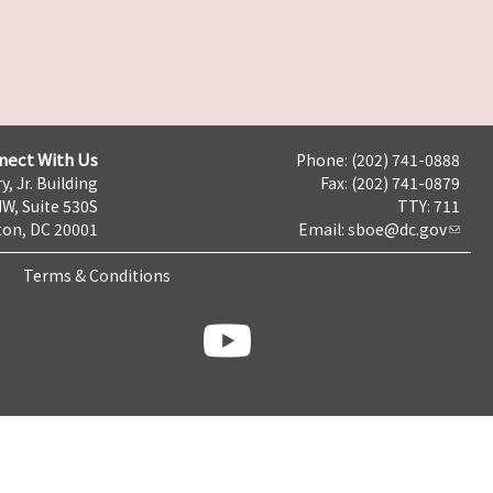
nect With Us
Phone: (202) 741-0888
y, Jr. Building
Fax: (202) 741-0879
NW, Suite 530S
TTY: 711
on, DC 20001
Email:
sboe@dc.gov
Terms & Conditions