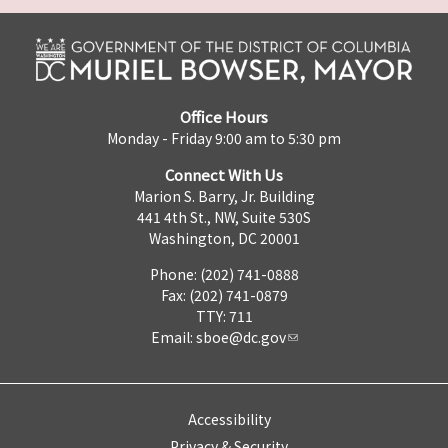
Office Hours
Monday - Friday 9:00 am to 5:30 pm
Connect With Us
Marion S. Barry, Jr. Building
441 4th St., NW, Suite 530S
Washington, DC 20001
Phone: (202) 741-0888
Fax: (202) 741-0879
TTY: 711
Email:
sboe@dc.gov
Accessibility
Privacy & Security