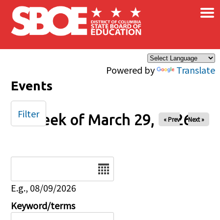
×
Skip to main content
Powered by
Translate
Events
Filter
Week of March 29, 2026
« Prev
Next »
Date
E.g., 08/09/2026
Keyword/terms