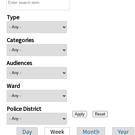
Type
Categories
Audiences
Ward
Police District
Day
Week
Month
Year