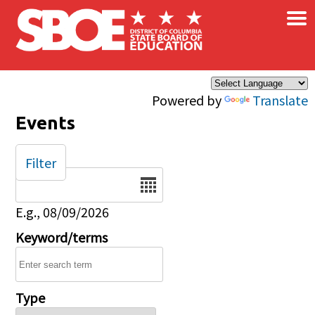
×
Skip to main content
Powered by
Translate
Events
Filter
Date
E.g., 08/09/2026
Keyword/terms
Type