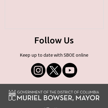
Follow Us
Keep up to date with SBOE online