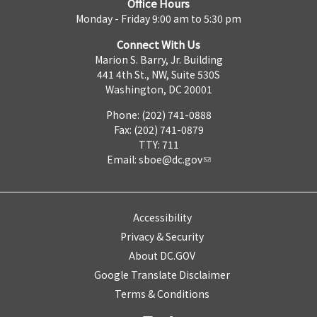
Office Hours
Monday - Friday 9:00 am to 5:30 pm
Connect With Us
Marion S. Barry, Jr. Building
441 4th St., NW, Suite 530S
Washington, DC 20001
Phone: (202) 741-0888
Fax: (202) 741-0879
TTY: 711
Email:
sboe@dc.gov
Accessibility
Privacy & Security
About DC.GOV
Google Translate Disclaimer
Terms & Conditions