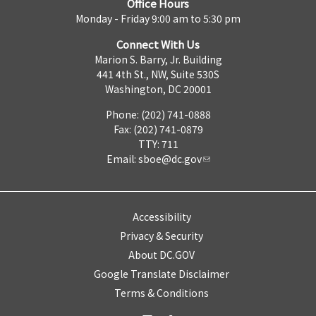
Office Hours
Monday - Friday 9:00 am to 5:30 pm
Connect With Us
Marion S. Barry, Jr. Building
441 4th St., NW, Suite 530S
Washington, DC 20001
Phone: (202) 741-0888
Fax: (202) 741-0879
TTY: 711
Email:
sboe@dc.gov
Accessibility
Privacy & Security
About DC.GOV
Google Translate Disclaimer
Terms & Conditions