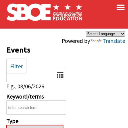
×
Skip to main content
Powered by
Translate
Events
Filter
Date
E.g., 08/06/2026
Keyword/terms
Type