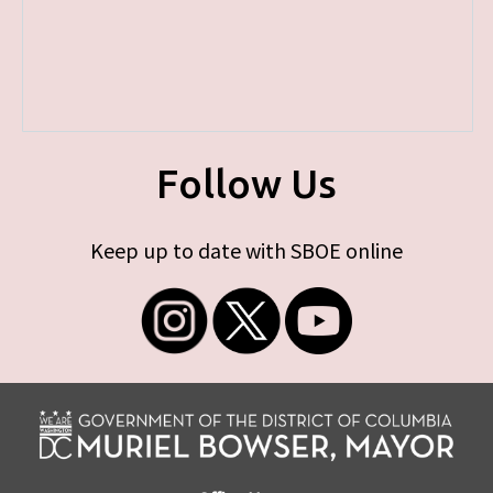
Follow Us
Keep up to date with SBOE online