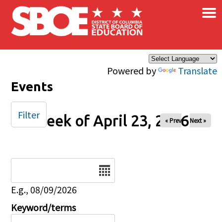
×
Skip to main content
Powered by
Translate
Events
Filter
Week of April 23, 2026
« Prev
Next »
Date
E.g., 08/09/2026
Keyword/terms