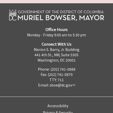
Office Hours
Monday - Friday 9:00 am to 5:30 pm
Connect With Us
Marion S. Barry, Jr. Building
441 4th St., NW, Suite 530S
Washington, DC 20001
Phone: (202) 741-0888
Fax: (202) 741-0879
TTY: 711
Email:
sboe@dc.gov
Accessibility
Privacy & Security