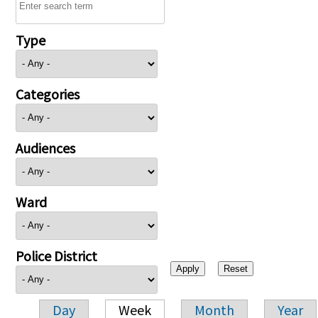
Type
Categories
Audiences
Ward
Police District
Day
Week
Month
Year