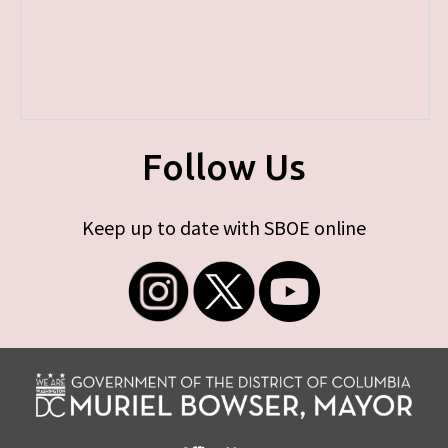
Follow Us
Keep up to date with SBOE online