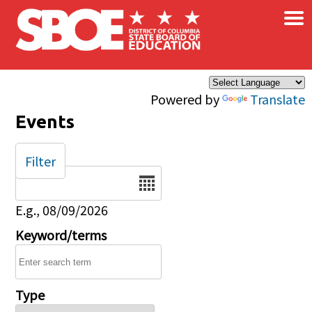
×
Skip to main content
Powered by
Translate
Events
Filter
Date
E.g., 08/09/2026
Keyword/terms
Type