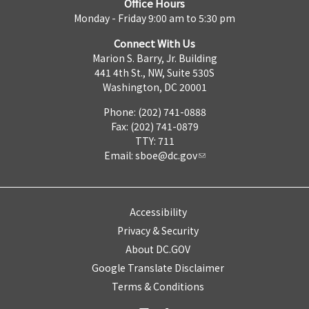
Office Hours
Monday - Friday 9:00 am to 5:30 pm
Connect With Us
Marion S. Barry, Jr. Building
441 4th St., NW, Suite 530S
Washington, DC 20001
Phone: (202) 741-0888
Fax: (202) 741-0879
TTY: 711
Email:
sboe@dc.gov
Accessibility
Privacy & Security
About DC.GOV
Google Translate Disclaimer
Terms & Conditions