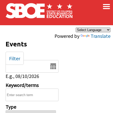
×
Skip to main content
Powered by
Translate
Events
Filter
Date
E.g., 08/10/2026
Keyword/terms
Type