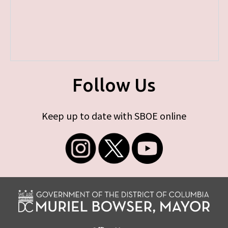
Follow Us
Keep up to date with SBOE online