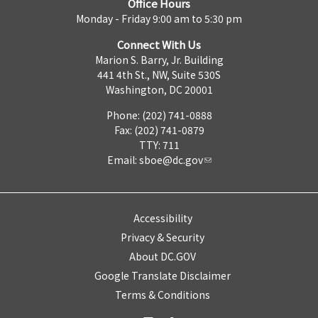
Office Hours
Monday - Friday 9:00 am to 5:30 pm
Connect With Us
Marion S. Barry, Jr. Building
441 4th St., NW, Suite 530S
Washington, DC 20001
Phone: (202) 741-0888
Fax: (202) 741-0879
TTY: 711
Email:
sboe@dc.gov
Accessibility
Privacy & Security
About DC.GOV
Google Translate Disclaimer
Terms & Conditions