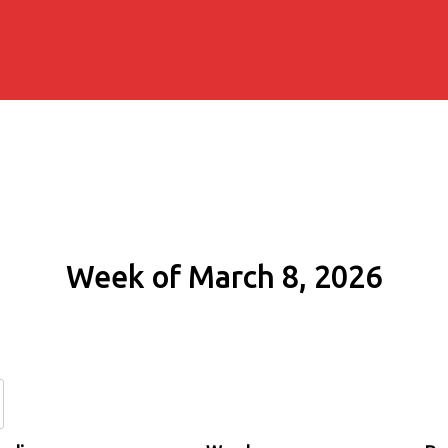
Week of March 8, 2026