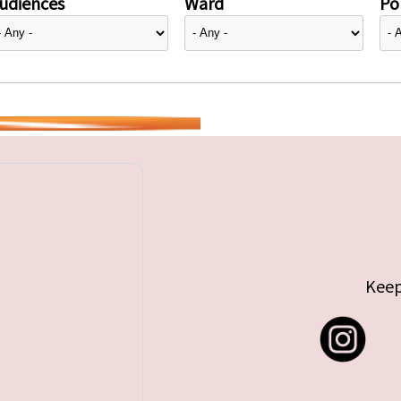
udiences
Ward
Pol
Keep