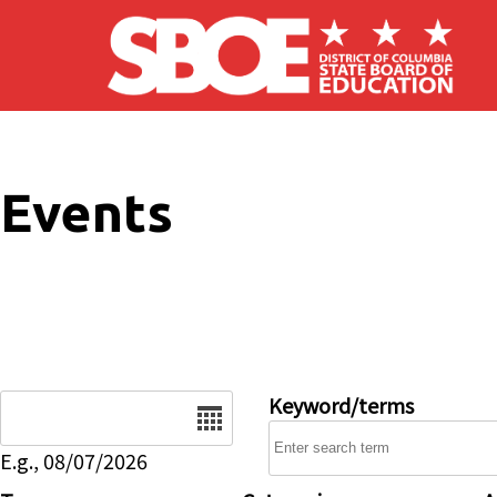
Skip to main content
Events
Date
Keyword/terms
E.g., 08/07/2026