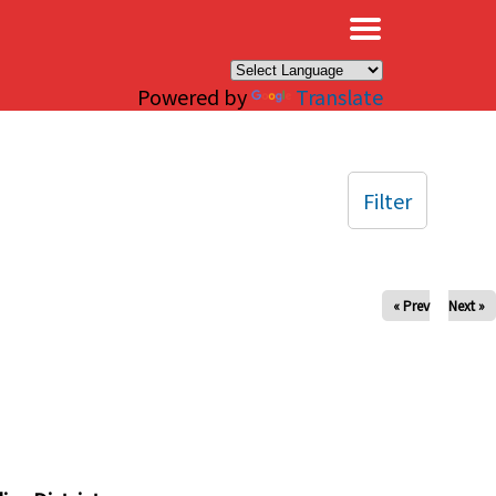
×
Powered by
Translate
Filter
« Prev
Next »