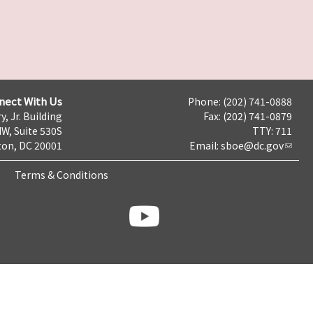
nect With Us
Phone: (202) 741-0888
y, Jr. Building
Fax: (202) 741-0879
NW, Suite 530S
TTY: 711
on, DC 20001
Email:
sboe@dc.gov
Terms & Conditions