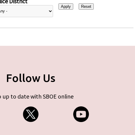
ice District
Follow Us
 up to date with SBOE online