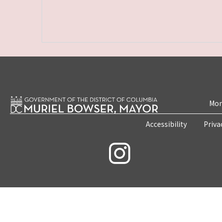
Mon
Accessibility
Priva