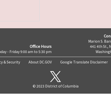
Con
Marion S. Barr
Office Hours
441 4th St., 
day - Friday 9:00 am to 5:30 pm
Washingt
cy & Security
About DC.GOV
Google Translate Disclaimer
© 2023 District of Columbia