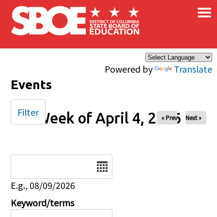
×
Skip to main content
Powered by
Translate
Events
Filter
Week of April 4, 2026
« Prev
Next »
Date
E.g., 08/09/2026
Keyword/terms