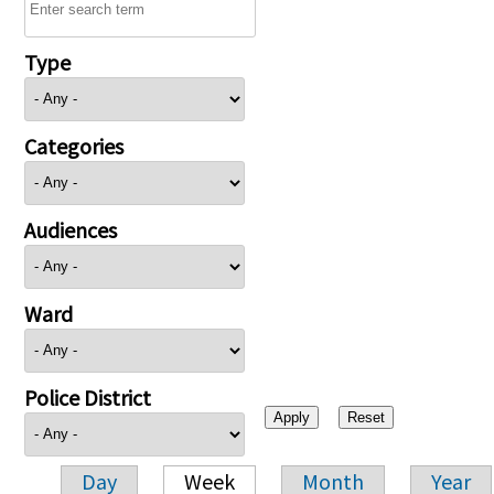
Type
Categories
Audiences
Ward
Police District
Day
Week
Month
Year