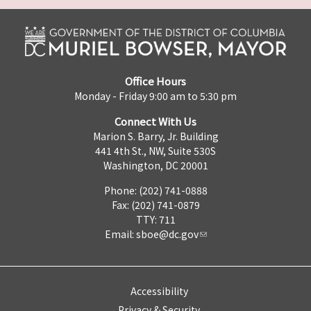
Office Hours
Monday - Friday 9:00 am to 5:30 pm
Connect With Us
Marion S. Barry, Jr. Building
441 4th St., NW, Suite 530S
Washington, DC 20001
Phone: (202) 741-0888
Fax: (202) 741-0879
TTY: 711
Email:
sboe@dc.gov
Accessibility
Privacy & Security