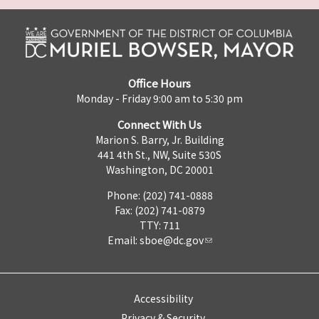
Office Hours
Monday - Friday 9:00 am to 5:30 pm
Connect With Us
Marion S. Barry, Jr. Building
441 4th St., NW, Suite 530S
Washington, DC 20001
Phone: (202) 741-0888
Fax: (202) 741-0879
TTY: 711
Email:
sboe@dc.gov
Accessibility
Privacy & Security