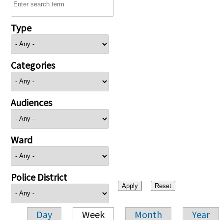
Type
Categories
Audiences
Ward
Police District
Day
Week
Month
Year