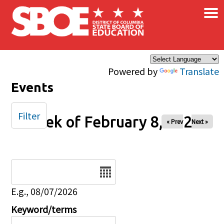
×
Skip to main content
Powered by
Translate
Events
Filter
Week of February 8, 2026
« Prev
Next »
Date
E.g., 08/07/2026
Keyword/terms