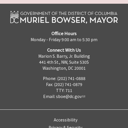
Office Hours
Monday - Friday 9:00 am to 5:30 pm
Connect With Us
Marion S. Barry, Jr. Building
441 4th St., NW, Suite 530S
Washington, DC 20001
Phone: (202) 741-0888
Fax: (202) 741-0879
TTY: 711
Email:
sboe@dc.gov
Accessibility
Privacy & Security