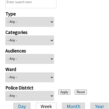
Type
Categories
Audiences
Ward
Police District
Day
Week
Month
Year