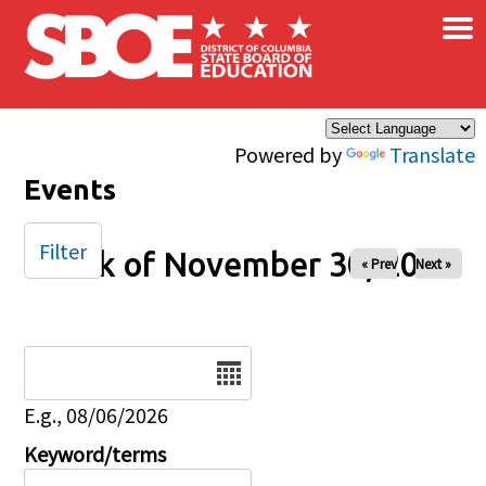
×
Skip to main content
Powered by
Translate
Events
Filter
Week of November 30, 2025
« Prev
Next »
Date
E.g., 08/06/2026
Keyword/terms