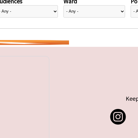
udiences
Ward
Pol
Keep