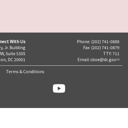
nect With Us
Phone: (202) 741-0888
y, Jr. Building
Fax: (202) 741-0879
NW, Suite 530S
TTY: 711
on, DC 20001
Email:
sboe@dc.gov
Terms & Conditions