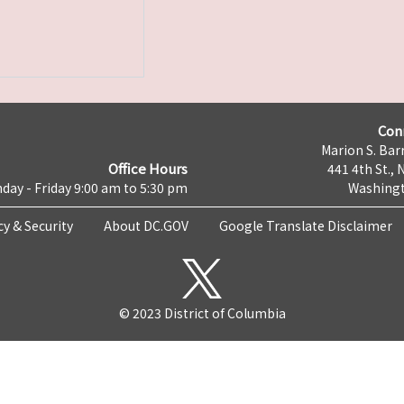
Con
Marion S. Barr
Office Hours
441 4th St., 
day - Friday 9:00 am to 5:30 pm
Washingt
cy & Security
About DC.GOV
Google Translate Disclaimer
© 2023 District of Columbia