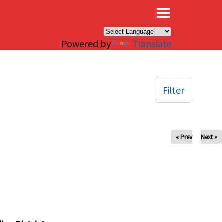
×
Powered by
Translate
Filter
« Prev
Next »