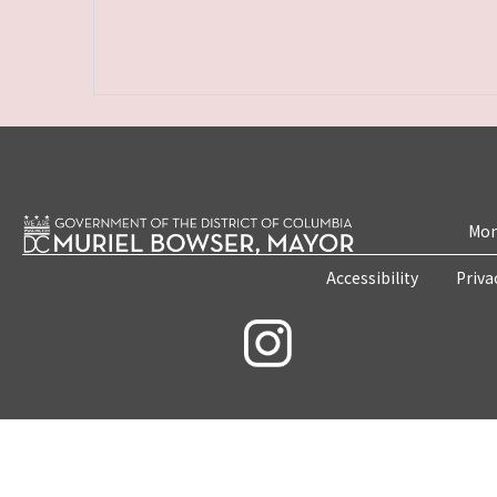
Mon
Accessibility
Priva