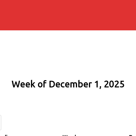
Week of December 1, 2025