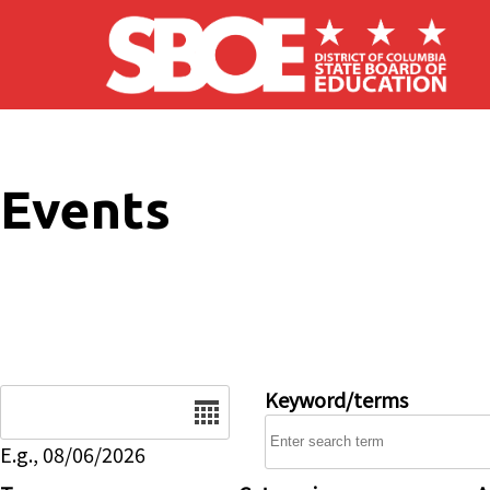
Skip to main content
Events
Date
Keyword/terms
E.g., 08/06/2026