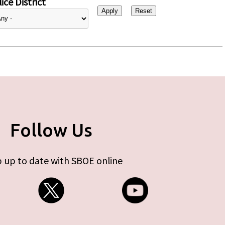
ice District
Follow Us
 up to date with SBOE online