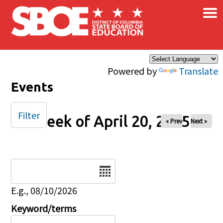
×
Skip to main content
Powered by
Translate
Events
Filter
Week of April 20, 2025
« Prev
Next »
Date
E.g., 08/10/2026
Keyword/terms