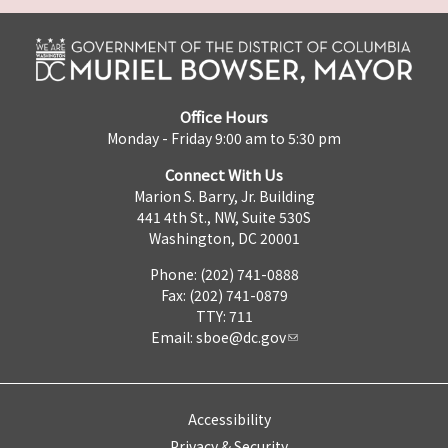
Office Hours
Monday - Friday 9:00 am to 5:30 pm
Connect With Us
Marion S. Barry, Jr. Building
441 4th St., NW, Suite 530S
Washington, DC 20001
Phone: (202) 741-0888
Fax: (202) 741-0879
TTY: 711
Email:
sboe@dc.gov
Accessibility
Privacy & Security