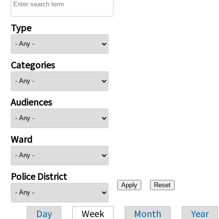
Type
Categories
Audiences
Ward
Police District
Day
Week
Month
Year