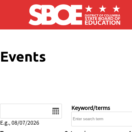
Skip to main content
Events
Date
Keyword/terms
E.g., 08/07/2026