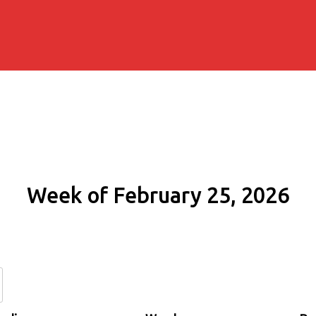
Week of February 25, 2026