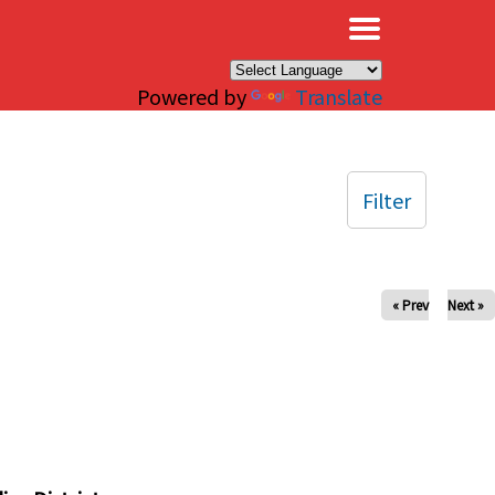
×
Powered by
Translate
Filter
« Prev
Next »