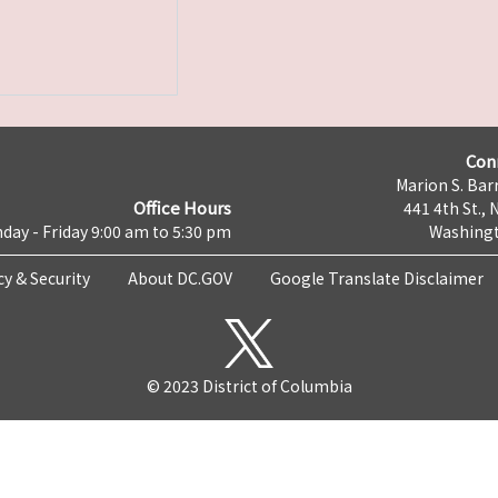
Con
Marion S. Barr
Office Hours
441 4th St., 
day - Friday 9:00 am to 5:30 pm
Washingt
cy & Security
About DC.GOV
Google Translate Disclaimer
© 2023 District of Columbia