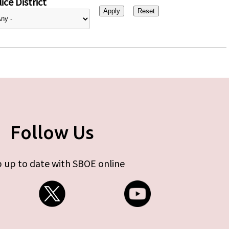
ice District
Follow Us
 up to date with SBOE online