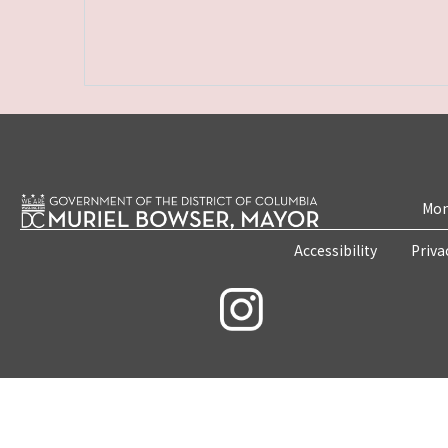
Mon
Accessibility
Priva