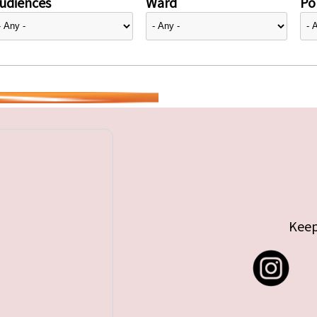
udiences
Ward
Pol
Keep