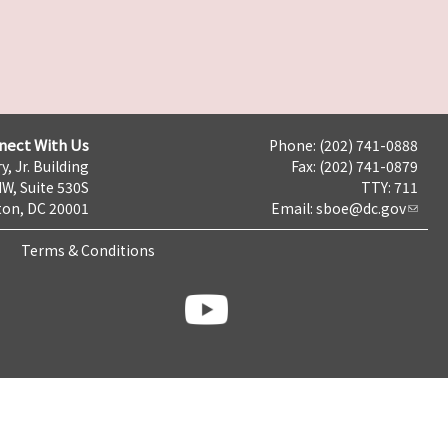
nect With Us
Phone: (202) 741-0888
y, Jr. Building
Fax: (202) 741-0879
NW, Suite 530S
TTY: 711
on, DC 20001
Email:
sboe@dc.gov
Terms & Conditions