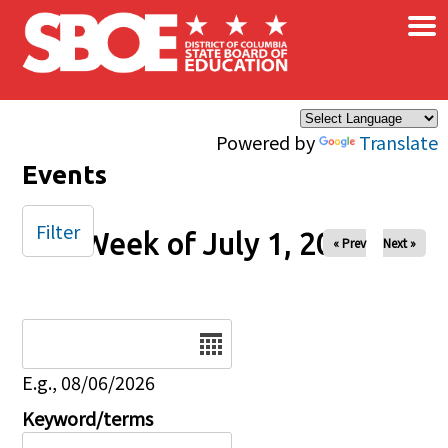
×
Skip to main content
Powered by
Translate
Events
Filter
Week of July 1, 2025
« Prev
Next »
Date
E.g., 08/06/2026
Keyword/terms